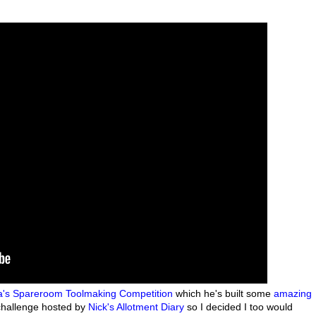
's Spareroom
Toolmaking Competition
which he's built some
amazing
 challenge hosted by
Nick's Allotment Diary
so I decided I too would