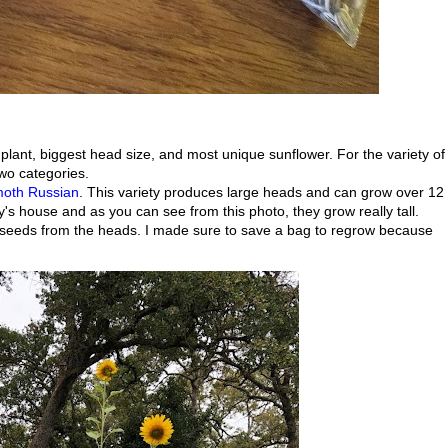
t plant, biggest head size, and most unique sunflower. For the variety of
two categories.
th Russian
. This variety produces large heads and can grow over 12
dy's house and as you can see from this photo, they grow really tall.
 seeds from the heads. I made sure to save a bag to regrow because