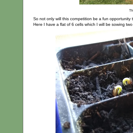
Th
So not only will this competition be a fun opportunity 
Here I have a flat of 6 cells which I will be sowing two