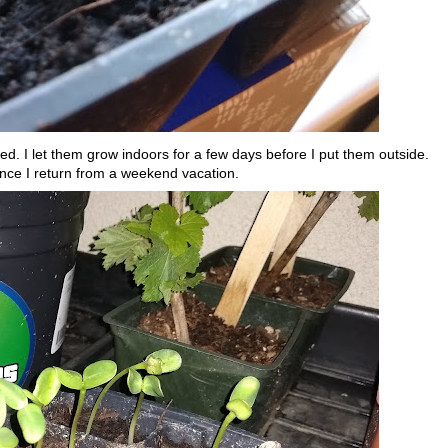
ed. I let them grow indoors for a few days before I put them outside.
nce I return from a weekend vacation.