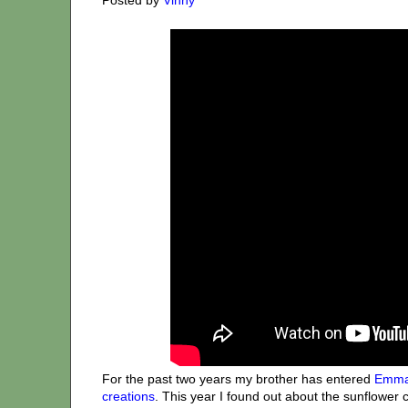
For the past two years my brother has entered
Emma
creations
. This year I found out about the sunflower