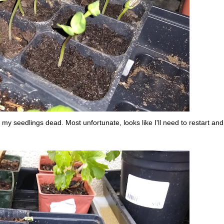
 my seedlings dead. Most unfortunate, looks like I'll need to restart and