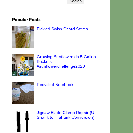
Popular Posts
Pickled Swiss Chard Stems
Growing Sunflowers in 5 Gallon
Buckets
#sunflowerchallenge2020
Recycled Notebook
Jigsaw Blade Clamp Repair (U-
Shank to T-Shank Conversion)