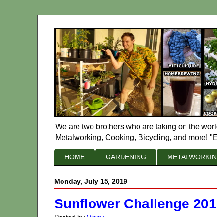
We are two brothers who are taking on the worl
Metalworking, Cooking, Bicycling, and more! "E
HOME
GARDENING
METALWORKI
Monday, July 15, 2019
Sunflower Challenge 20
Posted by
Vinny