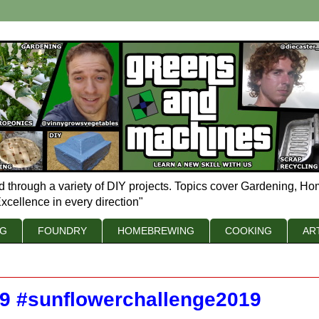
d through a variety of DIY projects. Topics cover Gardening, Ho
xcellence in every direction"
NG
FOUNDRY
HOMEBREWING
COOKING
AR
19 #sunflowerchallenge2019