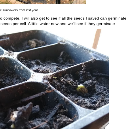
e sunflowers from last year
to compete, I will also get to see if all the seeds I saved can germinate.
 seeds per cell. A little water now and we'll see if they germinate.