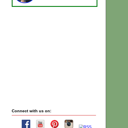
Connect with us on: