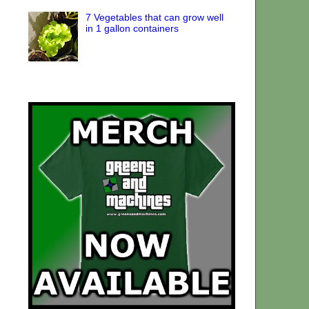
7 Vegetables that can grow well
in 1 gallon containers