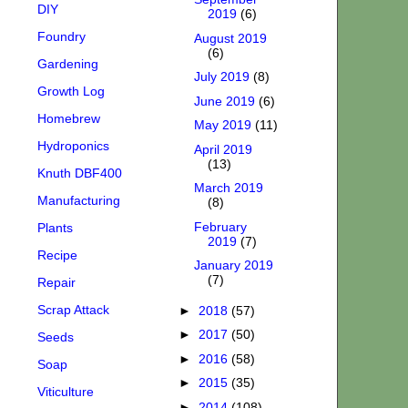
DIY
2019
(6)
Foundry
August 2019
(6)
Gardening
July 2019
(8)
Growth Log
June 2019
(6)
Homebrew
May 2019
(11)
Hydroponics
April 2019
(13)
Knuth DBF400
March 2019
Manufacturing
(8)
February
Plants
2019
(7)
Recipe
January 2019
(7)
Repair
Scrap Attack
►
2018
(57)
►
2017
(50)
Seeds
►
2016
(58)
Soap
►
2015
(35)
Viticulture
►
2014
(108)