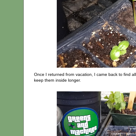
Once I returned from vacation, I came back to find all
keep them inside longer.