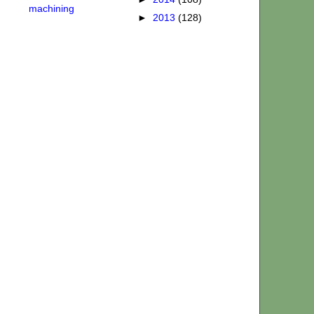
machining
►
2013
(128)