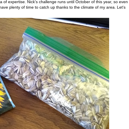
 of expertise. Nick's challenge runs until October of this year, so even
have plenty of time to catch up thanks to the climate of my area. Let's