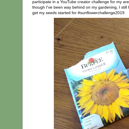
participate in a YouTube creator challenge for my area
though I've been way behind on my gardening, I still 
get my seeds started for #sunflowerchallenge2019.