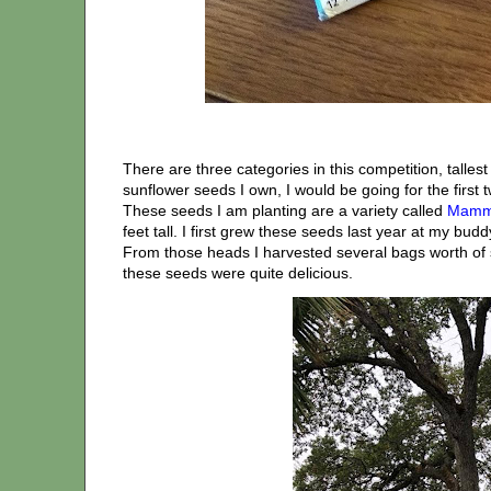
There are three categories in this competition, talles
sunflower seeds I own, I would be going for the first 
These seeds I am planting are a variety called
Mammo
feet tall. I first grew these seeds last year at my bud
From those heads I harvested several bags worth of
these seeds were quite delicious.