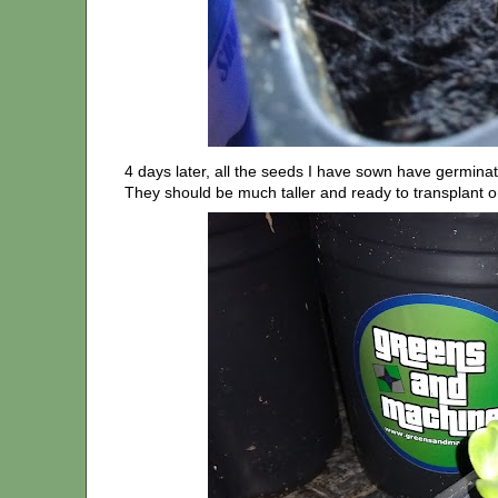
4 days later, all the seeds I have sown have germinat
They should be much taller and ready to transplant o