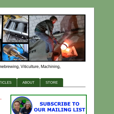
mebrewing, Viticulture, Machining,
TICLES
ABOUT
STORE