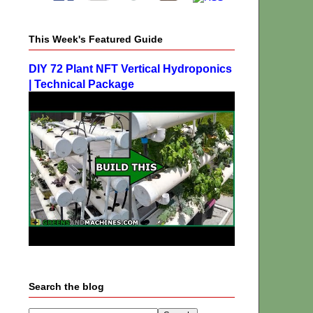
This Week's Featured Guide
DIY 72 Plant NFT Vertical Hydroponics
| Technical Package
Search the blog