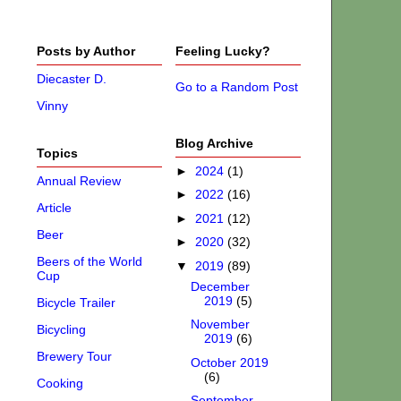
Posts by Author
Feeling Lucky?
Diecaster D.
Go to a Random Post
Vinny
Blog Archive
Topics
►
2024
(1)
Annual Review
►
2022
(16)
Article
►
2021
(12)
Beer
►
2020
(32)
Beers of the World
▼
2019
(89)
Cup
December
2019
(5)
Bicycle Trailer
November
Bicycling
2019
(6)
Brewery Tour
October 2019
(6)
Cooking
September