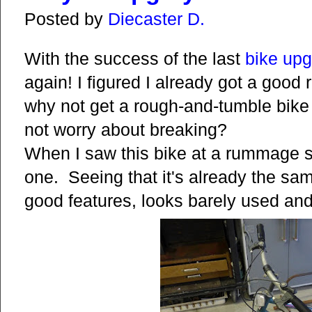
Posted by
Diecaster D.
With the success of the last
bike
upg
again! I figured I already got a good 
why not get a rough-and-tumble bike 
not worry about breaking?
When I saw this bike at a rummage sa
one. Seeing that it's already the sa
good features, looks barely used an