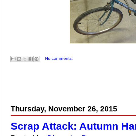
No comments:
Thursday, November 26, 2015
Scrap Attack: Autumn Ha