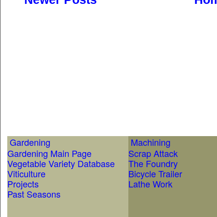
Gardening
Machining
Gardening Main Page
Scrap Attack
Vegetable Variety Database
The Foundry
Viticulture
Bicycle Trailer
Projects
Lathe Work
Past Seasons