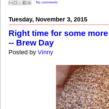
No comments:
Tuesday, November 3, 2015
Right time for some more 
-- Brew Day
Posted by
Vinny