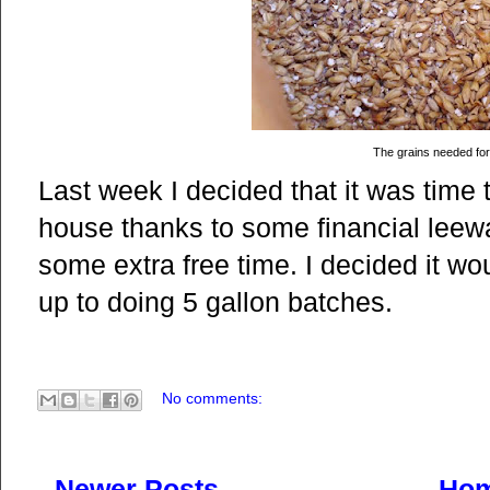
The grains needed for
Last week I decided that it was time
house thanks to some financial leew
some extra free time. I decided it wo
up to doing 5 gallon batches.
No comments:
Newer Posts
Ho