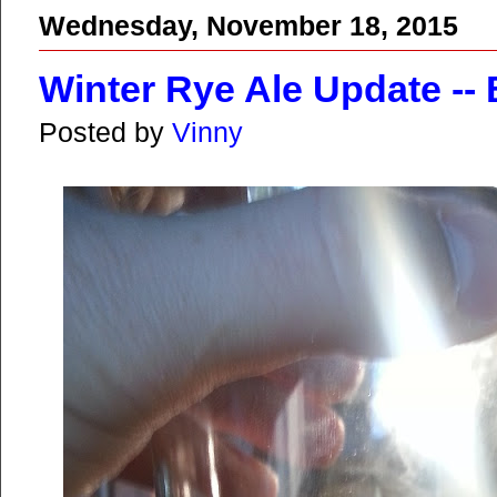
Wednesday, November 18, 2015
Winter Rye Ale Update -- 
Posted by
Vinny