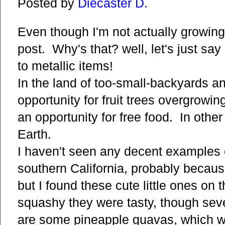
Posted by
Diecaster D.
Even though I'm not actually growing p
post. Why's that? well, let's just sa
to metallic items!
In the land of too-small-backyards a
opportunity for fruit trees overgrowin
an opportunity for free food. In other
Earth.
I haven't seen any decent examples 
southern California, probably becaus
but I found these cute little ones o
squashy they were tasty, though sev
are some pineapple guavas, which we