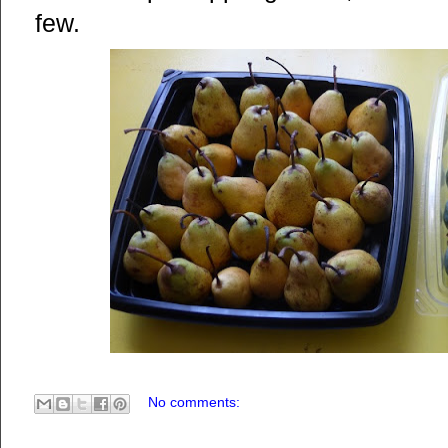
few.
No comments: