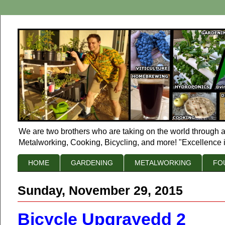
We are two brothers who are taking on the world through a
Metalworking, Cooking, Bicycling, and more! "Excellence i
HOME
GARDENING
METALWORKING
FO
Sunday, November 29, 2015
Bicycle Upgrayedd 2