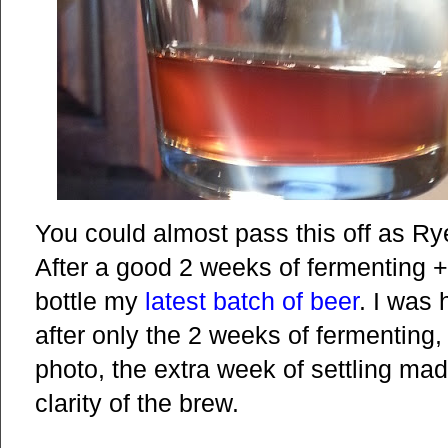
You could almost pass this off as R
After a good 2 weeks of fermenting + 
bottle my
latest batch of beer
. I was 
after only the 2 weeks of fermenting
photo, the extra week of settling made
clarity of the brew.