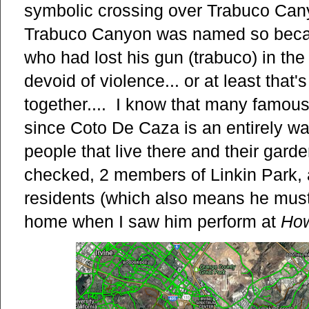
symbolic crossing over Trabuco Cany
Trabuco Canyon was named so beca
who had lost his gun (trabuco) in th
devoid of violence... or at least that
together.... I know that many famous 
since Coto De Caza is an entirely wal
people that live there and their garde
checked, 2 members of Linkin Park,
residents (which also means he must
home when I saw him perform at
Ho