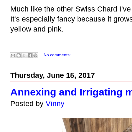
Much like the other Swiss Chard I've 
It's especially fancy because it grow
yellow and pink.
No comments:
Thursday, June 15, 2017
Annexing and Irrigating 
Posted by
Vinny