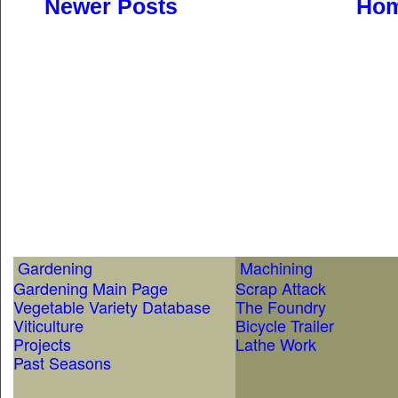
Newer Posts
Ho
Gardening
Machining
Gardening Main Page
Scrap Attack
Vegetable Variety Database
The Foundry
Viticulture
Bicycle Trailer
Projects
Lathe Work
Past Seasons