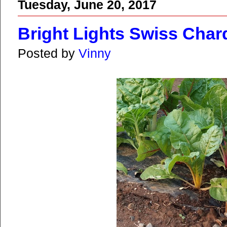
Tuesday, June 20, 2017
Bright Lights Swiss Char
Posted by
Vinny