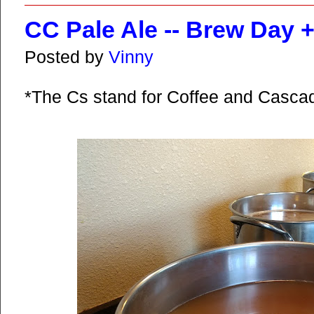
CC Pale Ale -- Brew Day 
Posted by
Vinny
*The Cs stand for Coffee and Casca