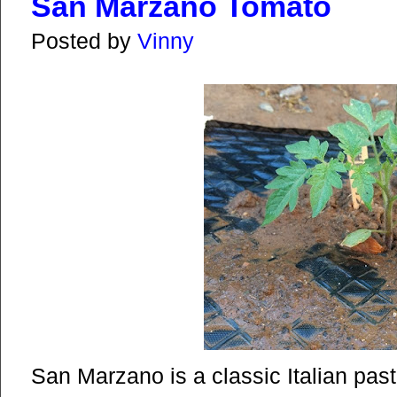
San Marzano Tomato
Posted by
Vinny
San Marzano is a classic Italian pas