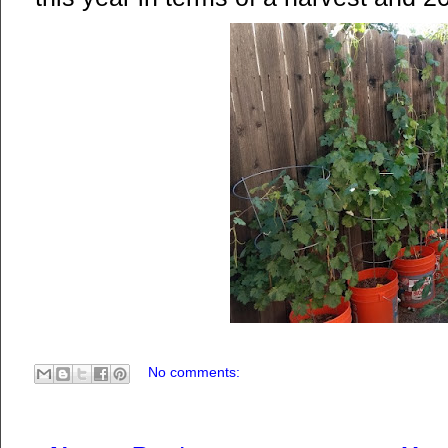
No comments: