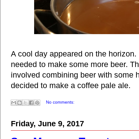
A cool day appeared on the horizon. I
needed to make some more beer. The
involved combining beer with some h
decided to make a coffee pale ale.
No comments:
Friday, June 9, 2017