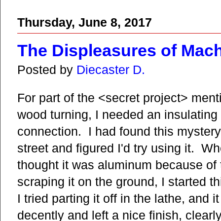
Thursday, June 8, 2017
The Displeasures of Mach
Posted by
Diecaster D.
For part of the <secret project> ment
wood turning, I needed an insulating m
connection. I had found this mystery 
street and figured I'd try using it. Whe
thought it was aluminum because of t
scraping it on the ground, I started t
I tried parting it off in the lathe, an
decently and left a nice finish, clear