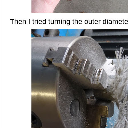
Then I tried turning the outer diamete