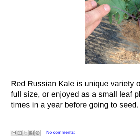
Red Russian Kale is unique variety of
full size, or enjoyed as a small leaf 
times in a year before going to seed.
No comments: