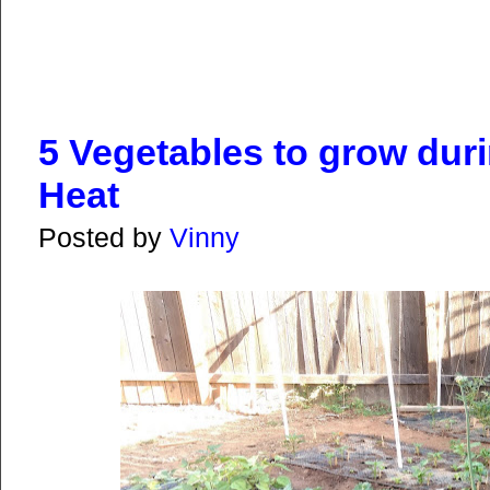
5 Vegetables to grow du
Heat
Posted by
Vinny