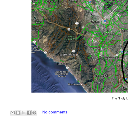
The "Holy 
No comments: