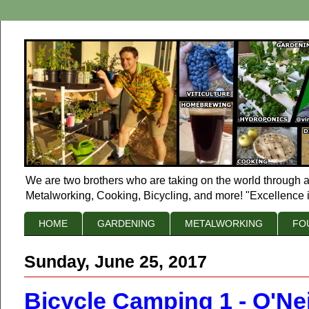
We are two brothers who are taking on the world through a
Metalworking, Cooking, Bicycling, and more! "Excellence i
HOME
GARDENING
METALWORKING
FO
Sunday, June 25, 2017
Bicycle Camping 1 - O'Nei