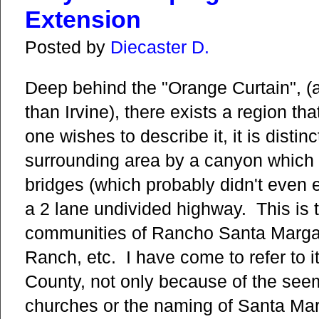
Extension
Posted by
Diecaster D.
Deep behind the "Orange Curtain", (
than Irvine), there exists a region t
one wishes to describe it, it is distin
surrounding area by a canyon which 
bridges (which probably didn't even ex
a 2 lane undivided highway. This is
communities of Rancho Santa Margar
Ranch, etc. I have come to refer to i
County, not only because of the seem
churches or the naming of Santa Mar