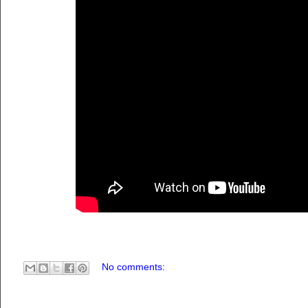
No comments: