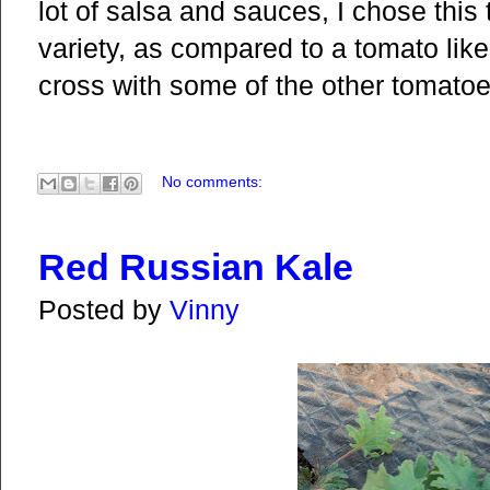
lot of salsa and sauces, I chose this
variety, as compared to a tomato lik
cross with some of the other tomatoes
No comments:
Red Russian Kale
Posted by
Vinny