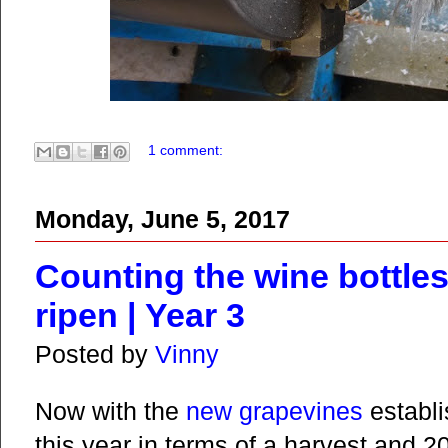
1 comment:
Monday, June 5, 2017
Counting the wine bottles
ripen | Year 3
Posted by
Vinny
Now with the
new grapevines
establi
this year in terms of a harvest and 2