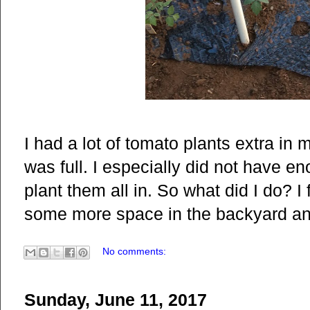
I had a lot of tomato plants extra in
was full. I especially did not have en
plant them all in. So what did I do? I
some more space in the backyard and 
No comments:
Sunday, June 11, 2017