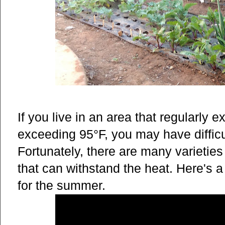
If you live in an area that regularly
exceeding 95°F, you may have difficu
Fortunately, there are many varieties
that can withstand the heat. Here's a l
for the summer.