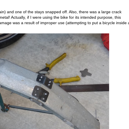
ain) and one of the stays snapped off. Also, there was a large crack
al! Actually, if I were using the bike for its intended purpose, this
mage was a result of improper use (attempting to put a bicycle inside 