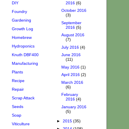
DIY
2016
(6)
October 2016
Foundry
(3)
Gardening
September
2016
(5)
Growth Log
August 2016
Homebrew
(7)
Hydroponics
July 2016
(4)
Knuth DBF400
June 2016
(11)
Manufacturing
May 2016
(1)
Plants
April 2016
(2)
Recipe
March 2016
(6)
Repair
February
Scrap Attack
2016
(4)
Seeds
January 2016
(5)
Soap
►
2015
(35)
Viticulture
►
2014
(108)