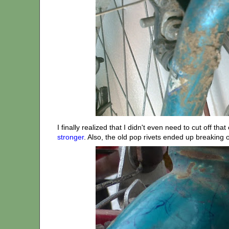
I finally realized that I didn't even need to cut off t
stronger
. Also, the old pop rivets ended up breaking o