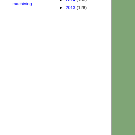
machining
►
2013
(128)