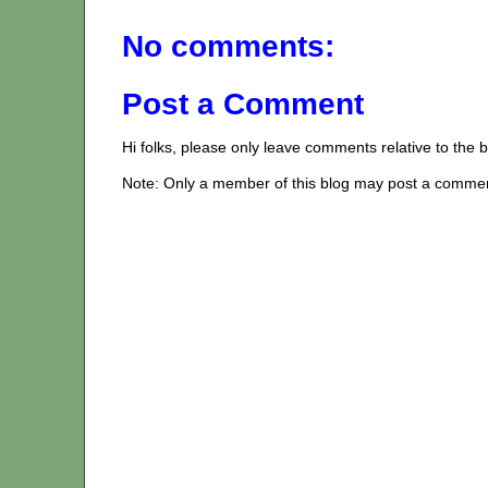
No comments:
Post a Comment
Hi folks, please only leave comments relative to the
Note: Only a member of this blog may post a comme