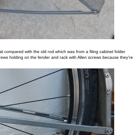
 compared with the old rod which was from a filing cabinet folder
screws holding on the fender and rack with Allen screws because they're