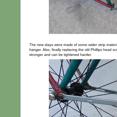
The new stays were made of some wider strip material
hanger. Also, finally replacing the old Phillips head 
stronger and can be tightened harder.