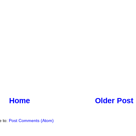
Home
Older Post
e to:
Post Comments (Atom)