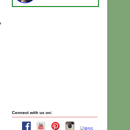
a
Connect with us on: