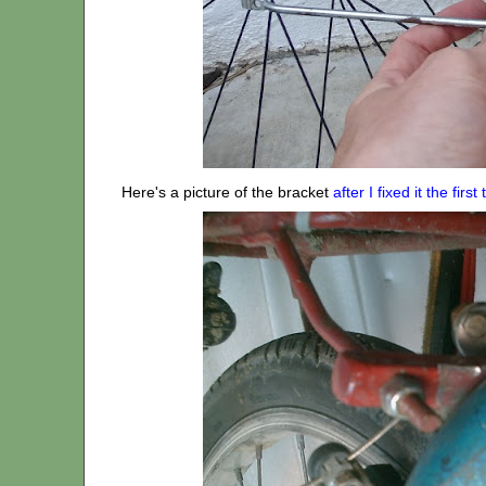
Here's a picture of the bracket
after I fixed it the first