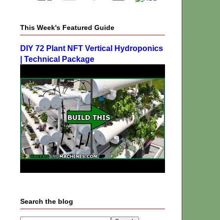
This Week's Featured Guide
DIY 72 Plant NFT Vertical Hydroponics
| Technical Package
Search the blog