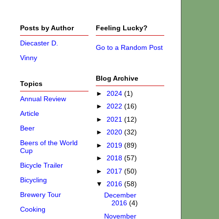
Posts by Author
Feeling Lucky?
Diecaster D.
Go to a Random Post
Vinny
Blog Archive
Topics
►
2024
(1)
Annual Review
►
2022
(16)
Article
►
2021
(12)
Beer
►
2020
(32)
Beers of the World
►
2019
(89)
Cup
►
2018
(57)
Bicycle Trailer
►
2017
(50)
Bicycling
▼
2016
(58)
Brewery Tour
December
2016
(4)
Cooking
November