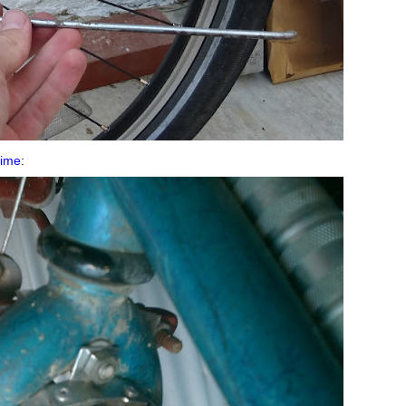
 time
: