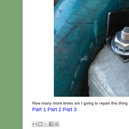
How many more times am I going to repair this thing 
Part 1
Part 2
Part 3