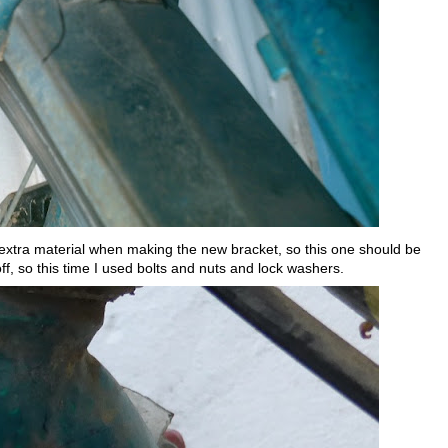
hat extra material when making the new bracket, so this one should be
ff, so this time I used bolts and nuts and lock washers.