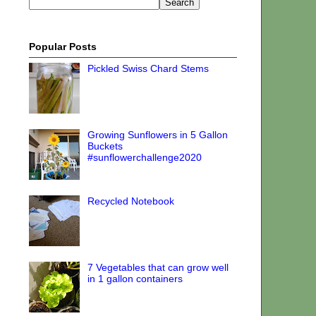
Popular Posts
Pickled Swiss Chard Stems
Growing Sunflowers in 5 Gallon
Buckets
#sunflowerchallenge2020
Recycled Notebook
7 Vegetables that can grow well
in 1 gallon containers