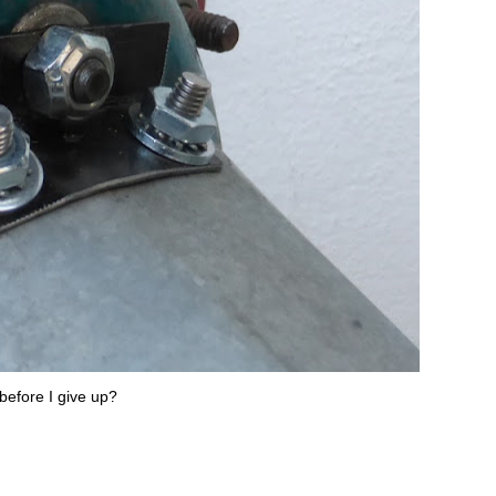
before I give up?