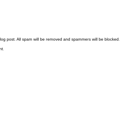
 blog post. All spam will be removed and spammers will be blocked.
nt.