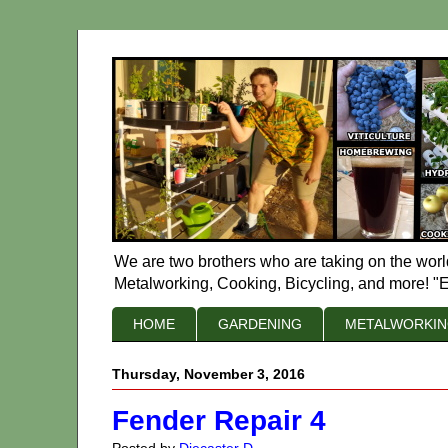
We are two brothers who are taking on the worl
Metalworking, Cooking, Bicycling, and more! "E
HOME
GARDENING
METALWORKI
Thursday, November 3, 2016
Fender Repair 4
Posted by
Diecaster D.