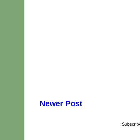
Newer Post
Subscrib