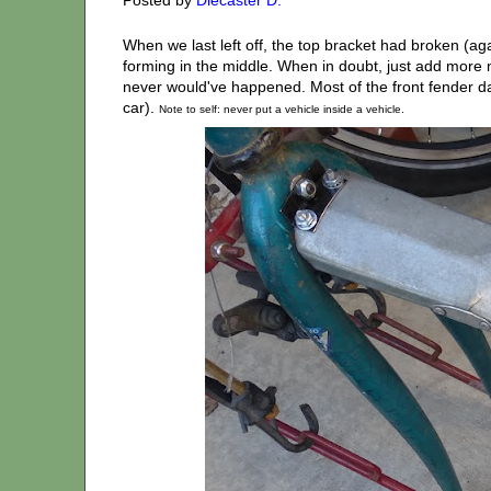
When we last left off, the top bracket had broken (ag
forming in the middle. When in doubt, just add more met
never would've happened. Most of the front fender da
car).
Note to self: never put a vehicle inside a vehicle.