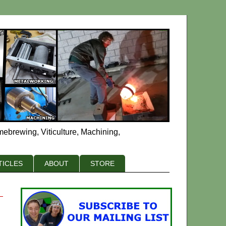
mebrewing, Viticulture, Machining,
TICLES
ABOUT
STORE