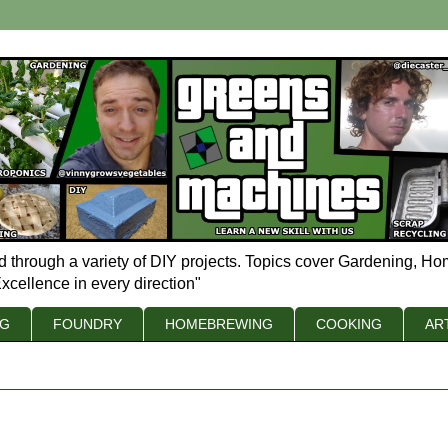
d through a variety of DIY projects. Topics cover Gardening, Ho
xcellence in every direction"
NG
FOUNDRY
HOMEBREWING
COOKING
AR