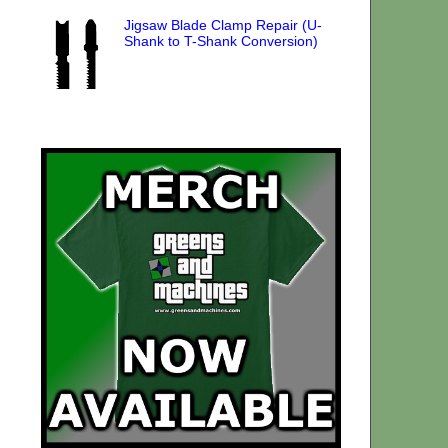
Jigsaw Blade Clamp Repair (U-
Shank to T-Shank Conversion)