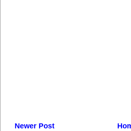
Newer Post
Ho