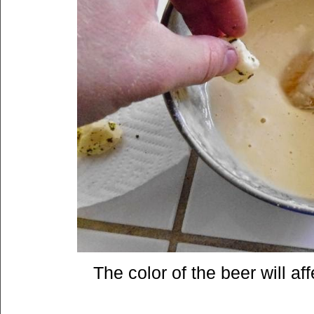
The color of the beer will aff