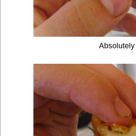
Absolutely 