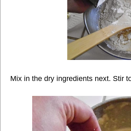
Mix in the dry ingredients next. Stir t