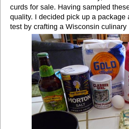
curds for sale. Having sampled these
quality. I decided pick up a package 
test by crafting a Wisconsin culinary