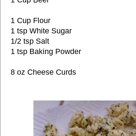
1 Cup Flour
1 tsp White Sugar
1/2 tsp Salt
1 tsp Baking Powder
8 oz Cheese Curds