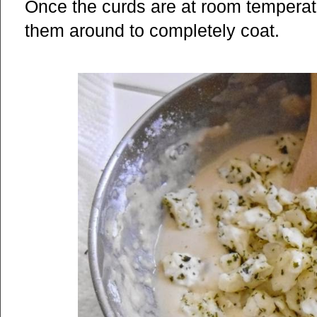
Once the curds are at room temperatur
them around to completely coat.