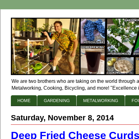
We are two brothers who are taking on the world through a
Metalworking, Cooking, Bicycling, and more! "Excellence i
HOME
GARDENING
METALWORKING
FO
Saturday, November 8, 2014
Deep Fried Cheese Curds 