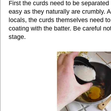
First the curds need to be separated i
easy as they naturally are crumbly. 
locals, the curds themselves need to
coating with the batter. Be careful no
stage.