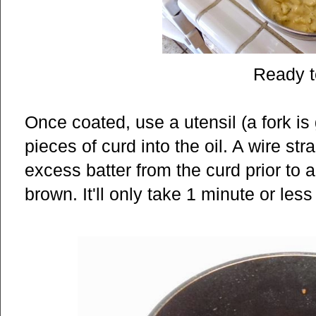
Ready t
Once coated, use a utensil (a fork is 
pieces of curd into the oil. A wire st
excess batter from the curd prior to a
brown. It'll only take 1 minute or less