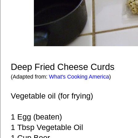
Deep Fried Cheese Curds
(Adapted from:
What's Cooking America
)
Vegetable oil (for frying)
1 Egg (beaten)
1 Tbsp Vegetable Oil
1 Cup Beer