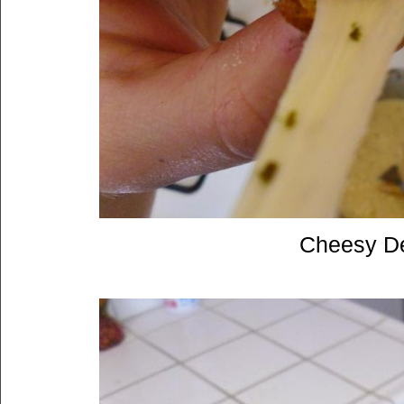
Cheesy De