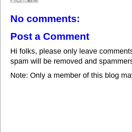
No comments:
Post a Comment
Hi folks, please only leave comments 
spam will be removed and spammers 
Note: Only a member of this blog m