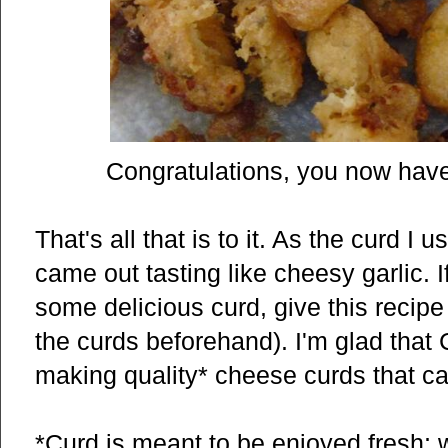
Congratulations, you now have
That's all that is to it. As the curd I
came out tasting like cheesy garlic. 
some delicious curd, give this recipe
the curds beforehand). I'm glad that C
making quality* cheese curds that ca
*Curd is meant to be enjoyed fresh; 