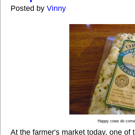
Posted by
Vinny
Happy cows do come 
At the farmer's market today, one of 