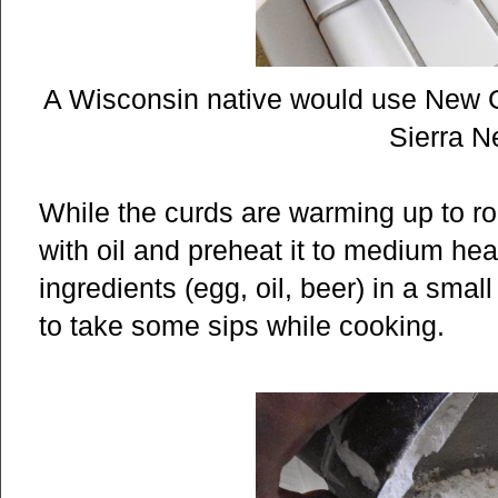
A Wisconsin native would use New Gla
Sierra 
While the curds are warming up to ro
with oil and preheat it to medium hea
ingredients (egg, oil, beer) in a smal
to take some sips while cooking.