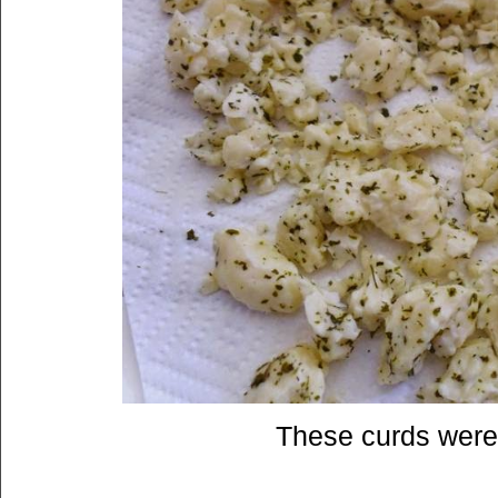
These curds were 