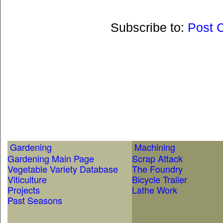
Subscribe to:
Post 
Gardening
Machining
Gardening Main Page
Scrap Attack
Vegetable Variety Database
The Foundry
Viticulture
Bicycle Trailer
Projects
Lathe Work
Past Seasons