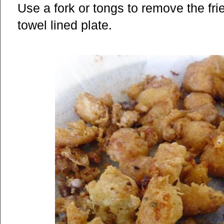
Use a fork or tongs to remove the fr
towel lined plate.