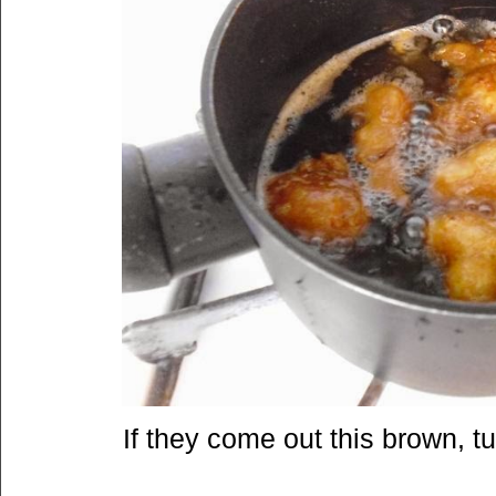
If they come out this brown, tur