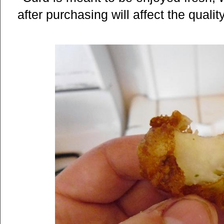
after purchasing will affect the quali