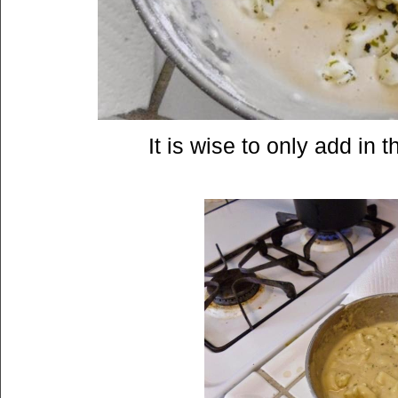
It is wise to only add in 