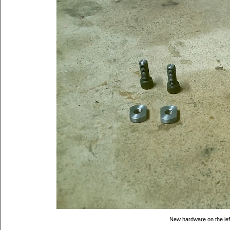
New hardware on the left,