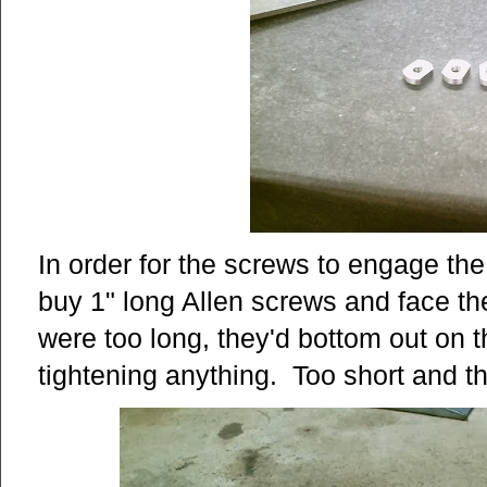
In order for the screws to engage the
buy 1" long Allen screws and face th
were too long, they'd bottom out on
tightening anything. Too short and 