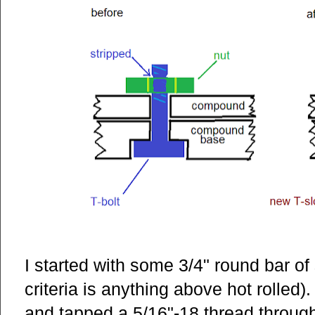
I started with some 3/4" round bar o
criteria is anything above hot rolled). 
and tapped a 5/16"-18 thread through 