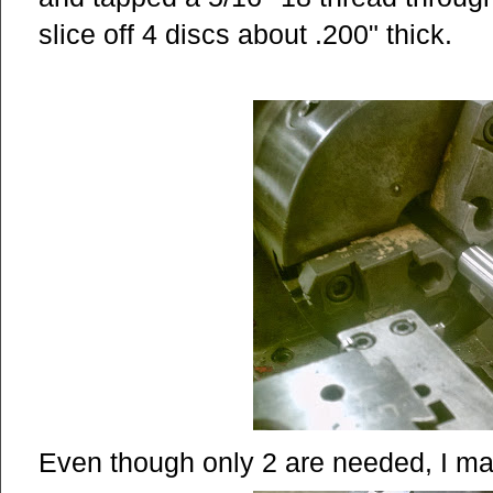
slice off 4 discs about .200" thick.
Even though only 2 are needed, I mad