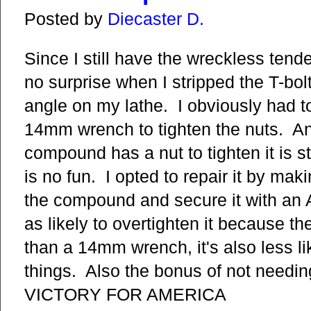
Posted by
Diecaster D.
Since I still have the wreckless tende
no surprise when I stripped the T-bo
angle on my lathe. I obviously had t
14mm wrench to tighten the nuts. A
compound has a nut to tighten it is st
is no fun. I opted to repair it by mak
the compound and secure it with an 
as likely to overtighten it because t
than a 14mm wrench, it's also less li
things. Also the bonus of not nee
VICTORY FOR AMERICA