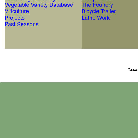
Vegetable Variety Database
The Foundry
Viticulture
Bicycle Trailer
Projects
Lathe Work
Past Seasons
Gree