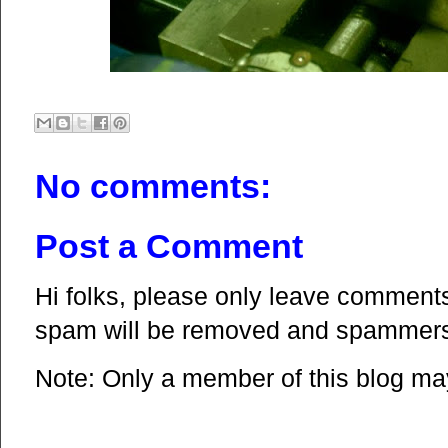
No comments:
Post a Comment
Hi folks, please only leave comments 
spam will be removed and spammers 
Note: Only a member of this blog m