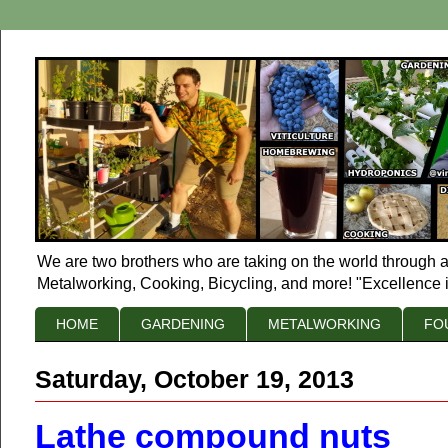
We are two brothers who are taking on the world through a
Metalworking, Cooking, Bicycling, and more! "Excellence i
HOME
GARDENING
METALWORKING
FO
Saturday, October 19, 2013
Lathe compound nuts