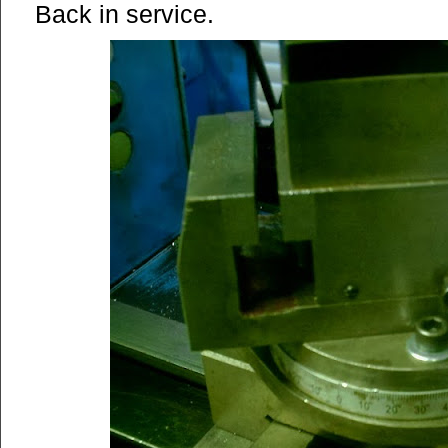
Back in service.