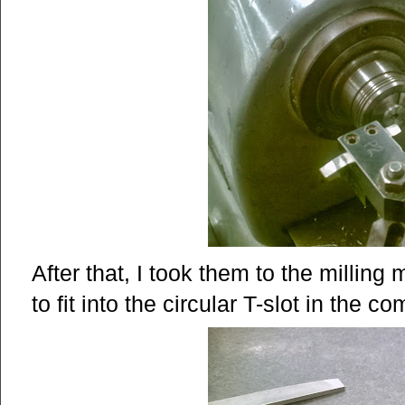
After that, I took them to the milling
to fit into the circular T-slot in the 