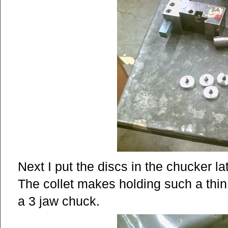
Next I put the discs in the chucker la
The collet makes holding such a thin
a 3 jaw chuck.