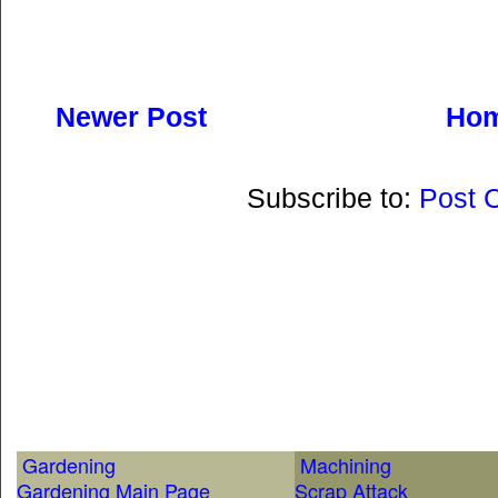
Newer Post
Ho
Subscribe to:
Post 
Gardening
Machining
Gardening Main Page
Scrap Attack