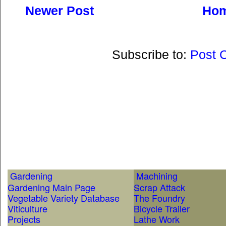
Newer Post
Ho
Subscribe to:
Post 
Gardening
Machining
Gardening Main Page
Scrap Attack
Vegetable Variety Database
The Foundry
Viticulture
Bicycle Trailer
Projects
Lathe Work