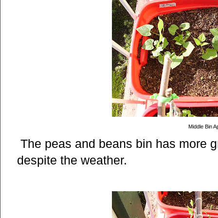
Middle Bin Ap
The peas and beans bin has more gr
despite the weather.