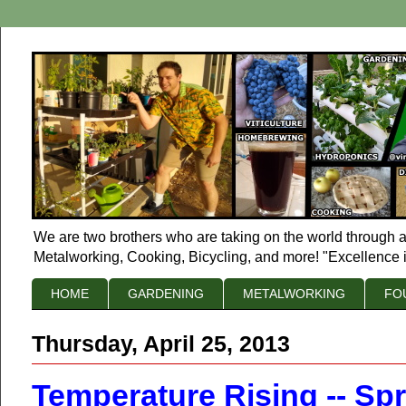
We are two brothers who are taking on the world through a
Metalworking, Cooking, Bicycling, and more! "Excellence i
HOME
GARDENING
METALWORKING
FO
Thursday, April 25, 2013
Temperature Rising -- Sp