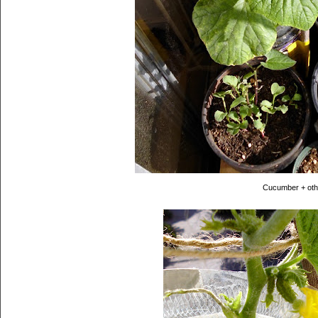
Cucumber + oth