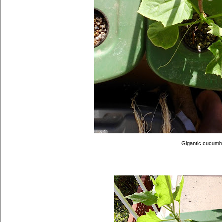
Gigantic cucumb