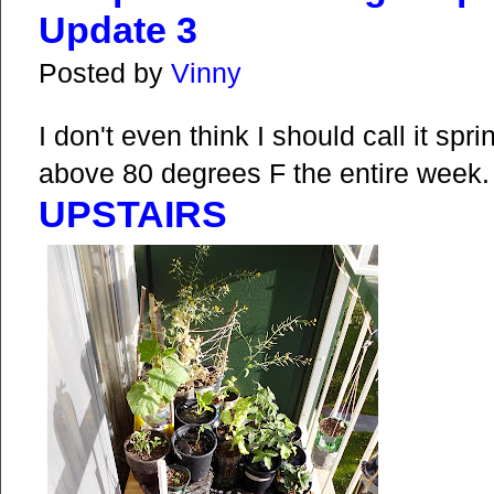
Update 3
Posted by
Vinny
I don't even think I should call it s
above 80 degrees F the entire week.
UPSTAIRS