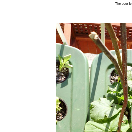
The poor le