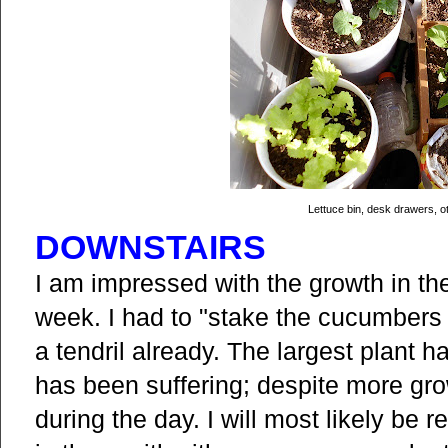
Lettuce bin, desk drawers, o
DOWNSTAIRS
I am impressed with the growth in th
week. I had to "stake the cucumbers 
a tendril already. The largest plant h
has been suffering; despite more grow
during the day. I will most likely be r