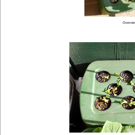
Overvie