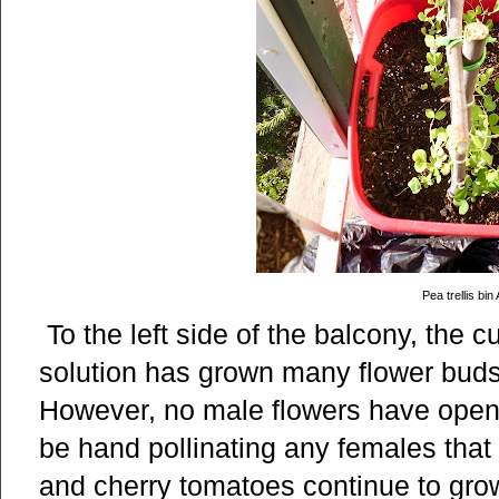
Pea trellis bin 
To the left side of the balcony, the 
solution has grown many flower buds 
However, no male flowers have opene
be hand pollinating any females tha
and cherry tomatoes continue to grow