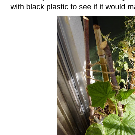
with black plastic to see if it would 