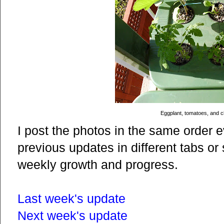
Eggplant, tomatoes, and ch
I post the photos in the same order 
previous updates in different tabs o
weekly growth and progress.
Last week's update
Next week's update