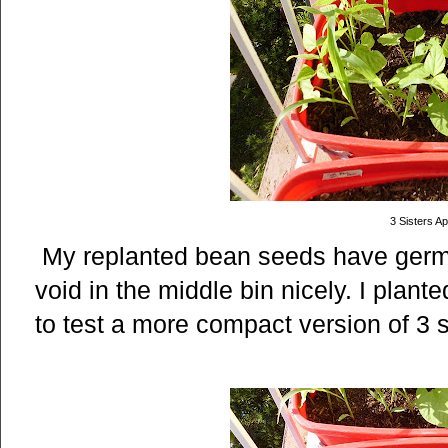
3 Sisters Apr
My replanted bean seeds have germin
void in the middle bin nicely. I plan
to test a more compact version of 3 s