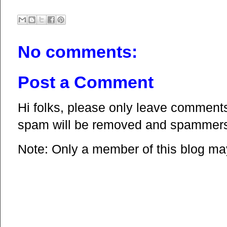
No comments:
Post a Comment
Hi folks, please only leave comments 
spam will be removed and spammers 
Note: Only a member of this blog m