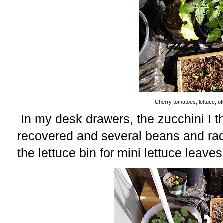
Cherry tomatoes, lettuce, o
In my desk drawers, the zucchini I t
recovered and several beans and rad
the lettuce bin for mini lettuce leave