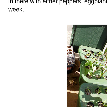
in there with either peppers, eggpla
week.