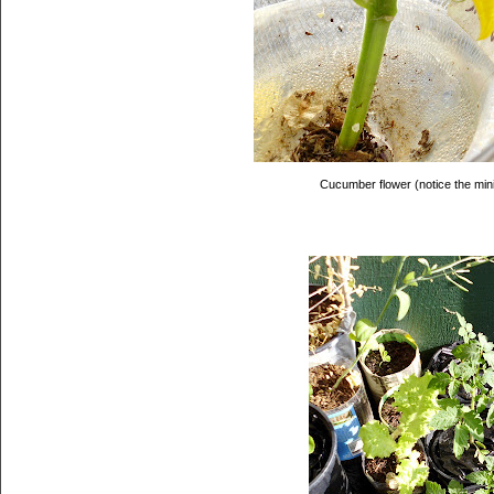
Cucumber flower (notice the min