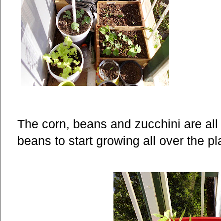
The corn, beans and zucchini are all 
beans to start growing all over the p