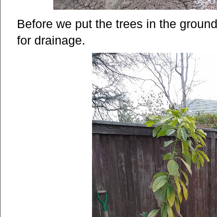
Before we put the trees in the ground
for drainage.