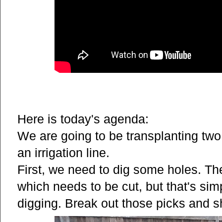
Here is today's agenda:
We are going to be transplanting two
an irrigation line.
First, we need to dig some holes. The
which needs to be cut, but that's si
digging. Break out those picks and s