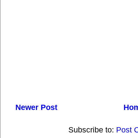
Newer Post
Ho
Subscribe to:
Post 