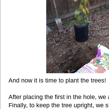
And now it is time to plant the trees!
After placing the first in the hole, w
Finally, to keep the tree upright, we 