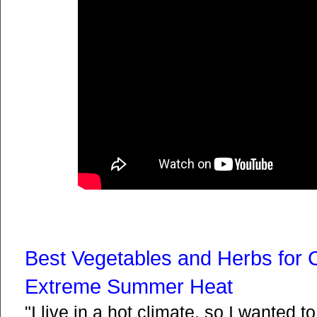
Best Vegetables and Herbs for 
Extreme Summer Heat
"I live in a hot climate, so I wanted 