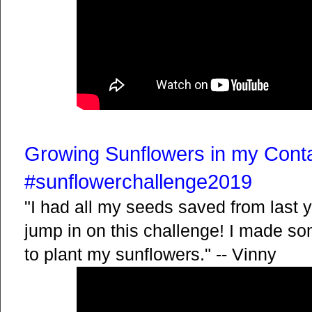
Growing Sunflowers in my Cont
#sunflowerchallenge2019
"I had all my seeds saved from last y
jump in on this challenge! I made s
to plant my sunflowers." -- Vinny