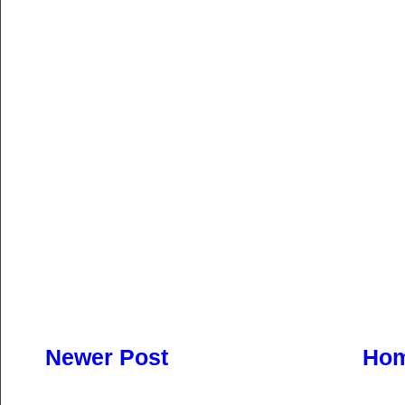
Newer Post
Ho