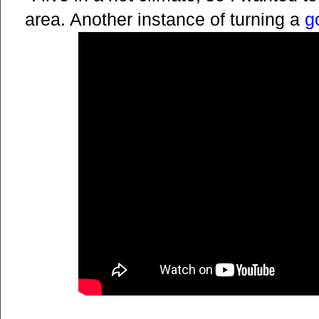
area. Another instance of turning a
g