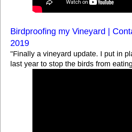
Birdproofing my Vineyard | Cont
2019
"Finally a vineyard update. I put in p
last year to stop the birds from eatin