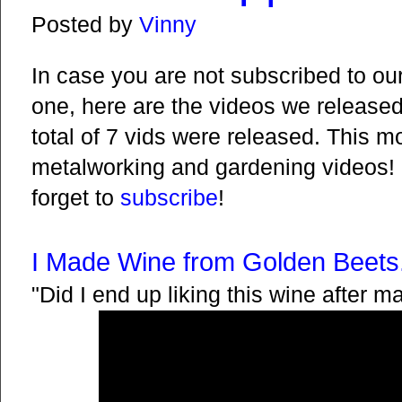
Posted by
Vinny
In case you are not subscribed to ou
one, here are the videos we released i
total of 7 vids were released. This 
metalworking and gardening videos! 
forget to
subscribe
!
I Made Wine from Golden Beets.
"Did I end up liking this wine after ma