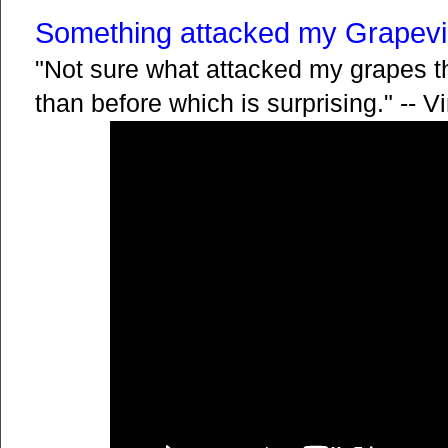
Something attacked my Grapevi
"Not sure what attacked my grapes th
than before which is surprising." -- V