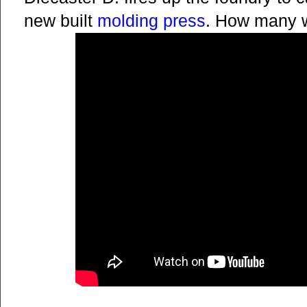
new built
molding press
. How many w