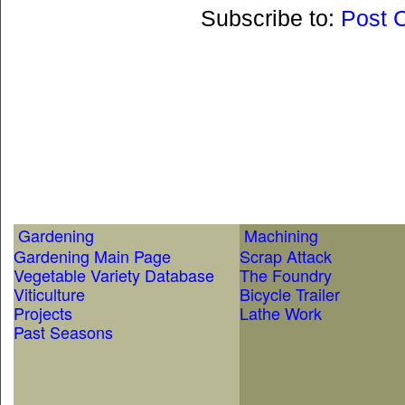
Subscribe to:
Post 
Gardening
Machining
Gardening Main Page
Scrap Attack
Vegetable Variety Database
The Foundry
Viticulture
Bicycle Trailer
Projects
Lathe Work
Past Seasons