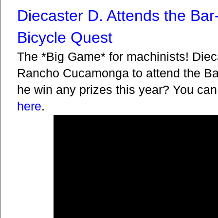
Diecaster D. Attends the Ba
Bicycle Quest
The *Big Game* for machinists! Dieca
Rancho Cucamonga to attend the Bar
he win any prizes this year? You can
here
.