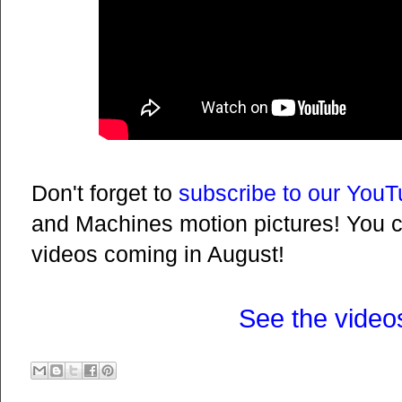
Don't forget to
subscribe to our You
and Machines motion pictures! You 
videos coming in August!
See the video