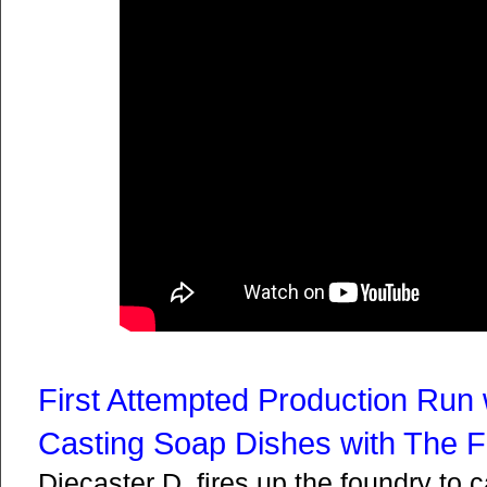
First Attempted Production Run 
Casting Soap Dishes with The 
Diecaster D. fires up the foundry to