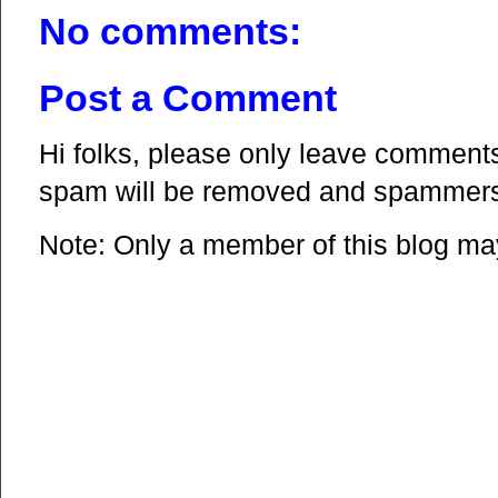
No comments:
Post a Comment
Hi folks, please only leave comments 
spam will be removed and spammers 
Note: Only a member of this blog m