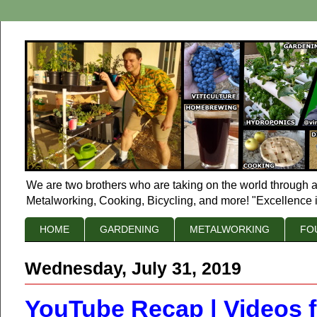
We are two brothers who are taking on the world through a
Metalworking, Cooking, Bicycling, and more! "Excellence i
HOME
GARDENING
METALWORKING
FO
Wednesday, July 31, 2019
YouTube Recap | Videos 