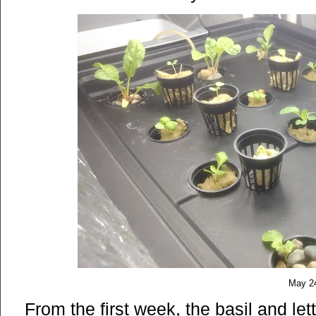
May 2
From the first week, the basil and le