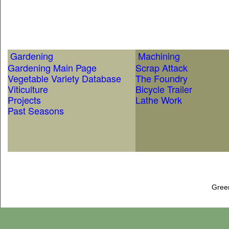
Gardening
Machining
Gardening Main Page
Scrap Attack
Vegetable Variety Database
The Foundry
Viticulture
Bicycle Trailer
Projects
Lathe Work
Past Seasons
Gree