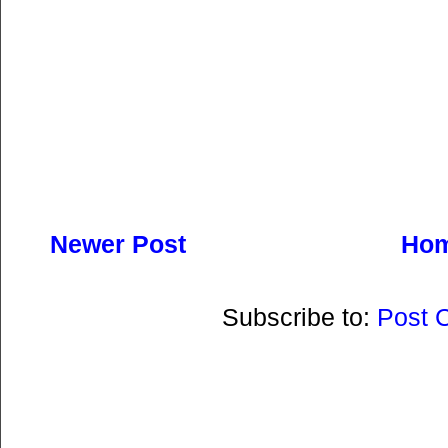
Newer Post
Ho
Subscribe to:
Post 