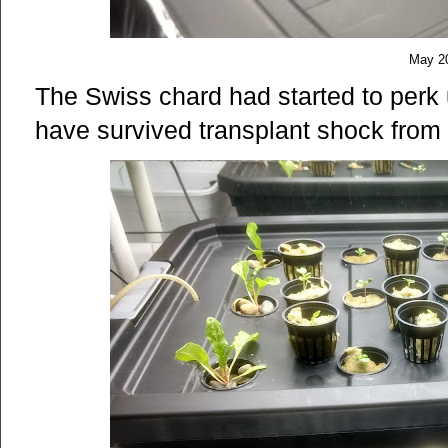
May 2
The Swiss chard had started to perk u
have survived transplant shock from