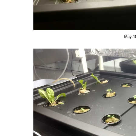
May 1