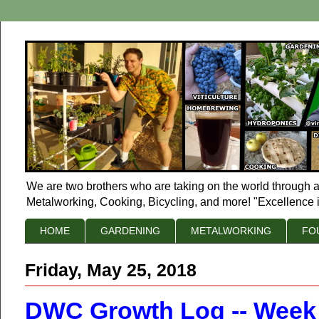
We are two brothers who are taking on the world through a
Metalworking, Cooking, Bicycling, and more! "Excellence i
HOME
GARDENING
METALWORKING
FO
Friday, May 25, 2018
DWC Growth Log -- Week of