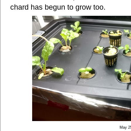
chard has begun to grow too.
May 2