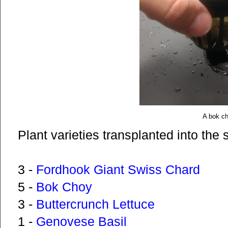
A bok c
Plant varieties transplanted into the 
3 -
Fordhook Giant Swiss Chard
5 -
Bok Choy
3 -
Buttercrunch Lettuce
1 -
Genovese Basil