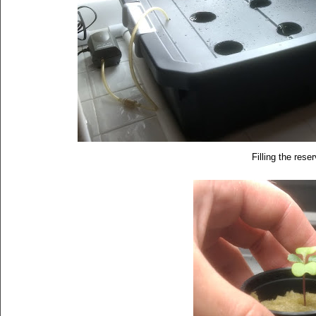
Filling the rese