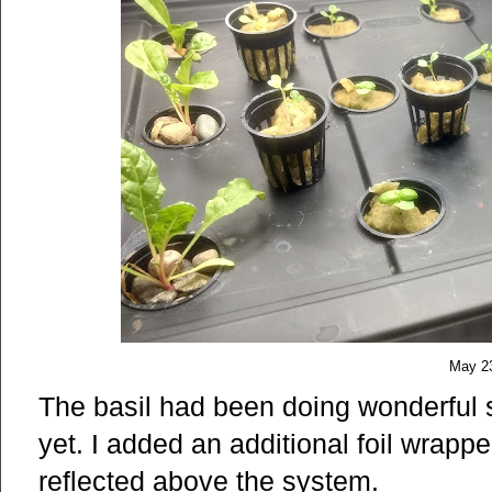
May 2
The basil had been doing wonderful s
yet. I added an additional foil wrappe
reflected above the system.