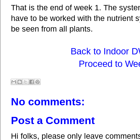
That is the end of week 1. The syste
have to be worked with the nutrient 
be seen from all plants.
Back to Indoor 
Proceed to We
No comments:
Post a Comment
Hi folks, please only leave comments 