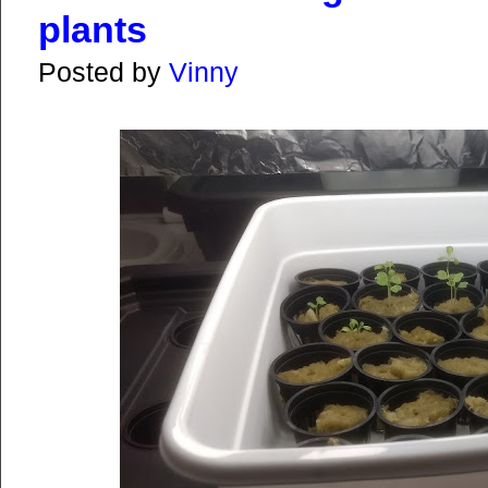
plants
Posted by
Vinny