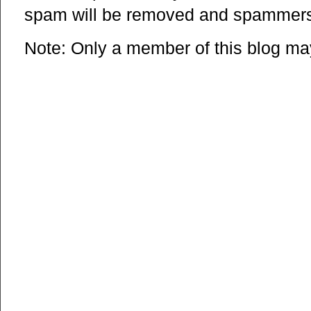
spam will be removed and spammers 
Note: Only a member of this blog m