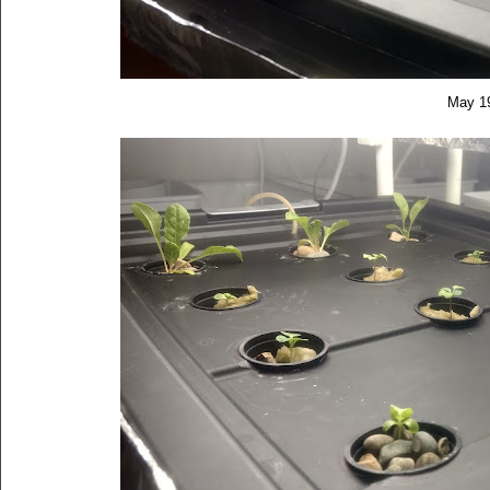
May 1