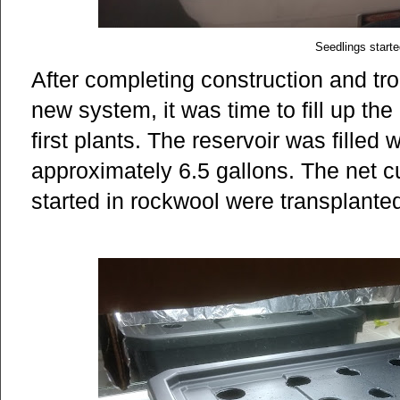
Seedlings starte
After completing construction and tro
new system, it was time to fill up the
first plants. The reservoir was filled 
approximately 6.5 gallons. The net c
started in rockwool were transplanted