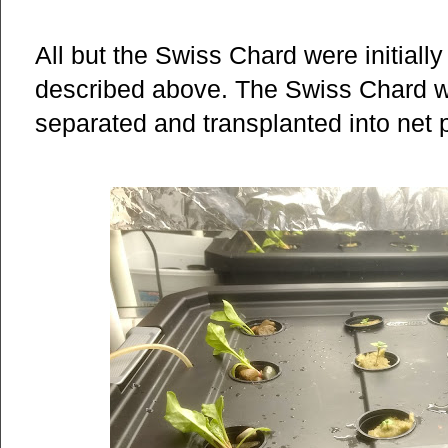
All but the Swiss Chard were initially
described above. The Swiss Chard wer
separated and transplanted into net po