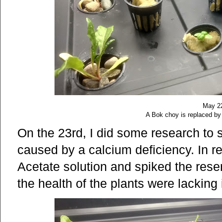
May 2
A Bok choy is replaced by 
On the 23rd, I did some research to s
caused by a calcium deficiency. In 
Acetate solution and spiked the reserv
the health of the plants were lacking i