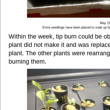
May 21
Extra seedlings have been placed to soak up lig
Within the week, tip burn could be 
plant did not make it and was repla
plant. The other plants were rearrang
burning them.