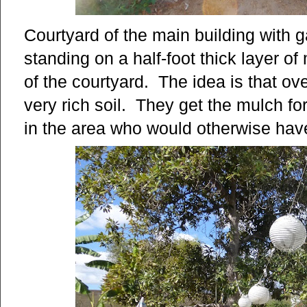
Courtyard of the main building with
standing on a half-foot thick layer o
of the courtyard. The idea is that o
very rich soil. They get the mulch fo
in the area who would otherwise have 