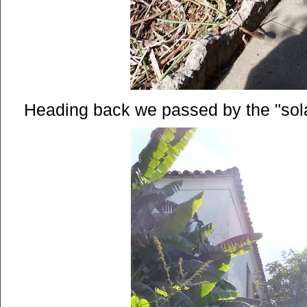
Heading back we passed by the "sola