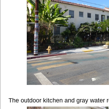
The outdoor kitchen and gray water 