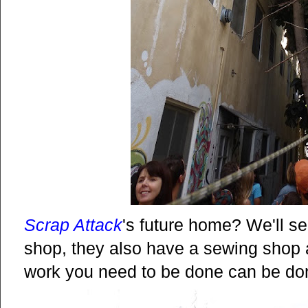
Scrap Attack
's future home? We'll se
shop, they also have a sewing shop a
work you need to be done can be don