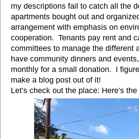
my descriptions fail to catch all the de
apartments bought out and organized
arrangement with emphasis on enviro
cooperation. Tenants pay rent and ca
committees to manage the different a
have community dinners and events, 
monthly for a small donation. I figu
make a blog post out of it!
Let's check out the place: Here's the 