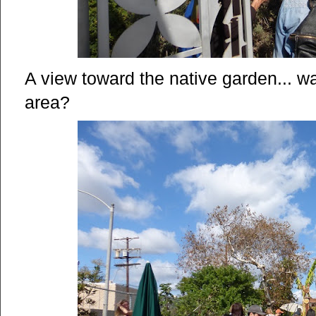
A view toward the native garden... wa
area?