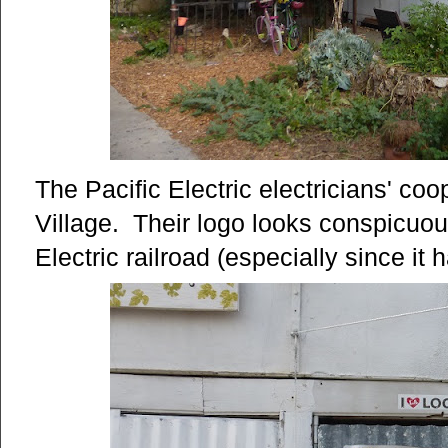
The Pacific Electric electricians' co
Village. Their logo looks conspicuous
Electric railroad (especially since i