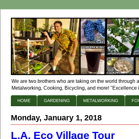
We are two brothers who are taking on the world through a
Metalworking, Cooking, Bicycling, and more! "Excellence i
HOME
GARDENING
METALWORKING
FO
Monday, January 1, 2018
L.A. Eco Village Tour