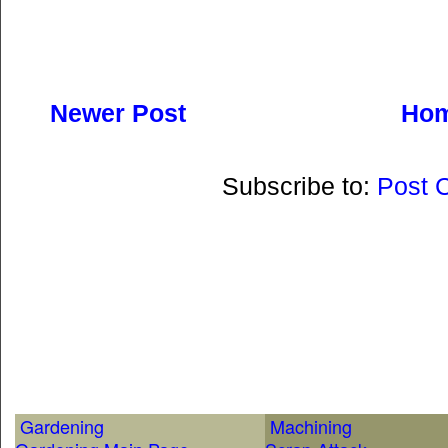
Newer Post
Ho
Subscribe to:
Post 
Gardening
Machining