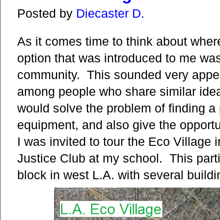
Posted by
Diecaster D.
As it comes time to think about where 
option that was introduced to me was
community. This sounded very appeali
among people who share similar ideals
would solve the problem of finding 
equipment, and also give the opportun
I was invited to tour the Eco Village
Justice Club at my school. This par
block in west L.A. with several build