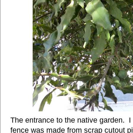
The entrance to the native garden. I
fence was made from scrap cutout p