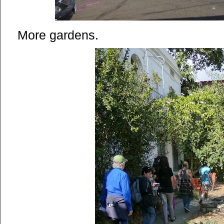
More gardens.