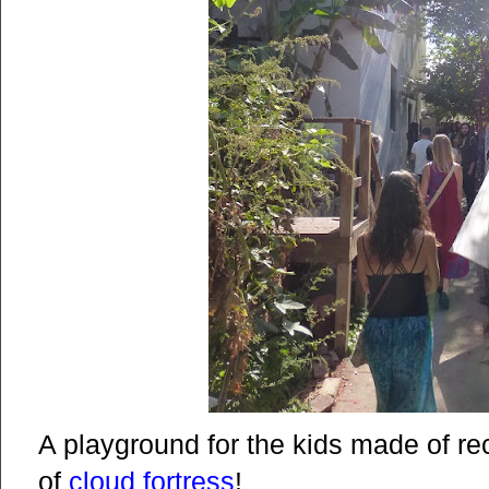
A playground for the kids made of r
of
cloud fortress
!