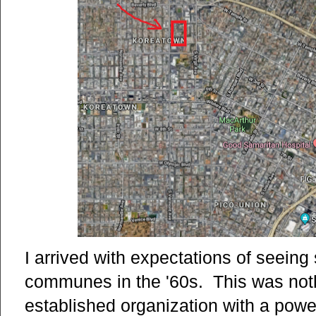
I arrived with expectations of seeing
communes in the '60s. This was nothin
established organization with a power