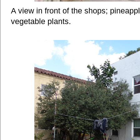
A view in front of the shops; pineap
vegetable plants.