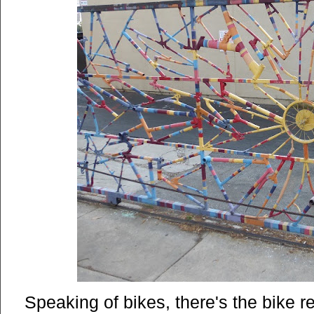
Speaking of bikes, there's the bike re