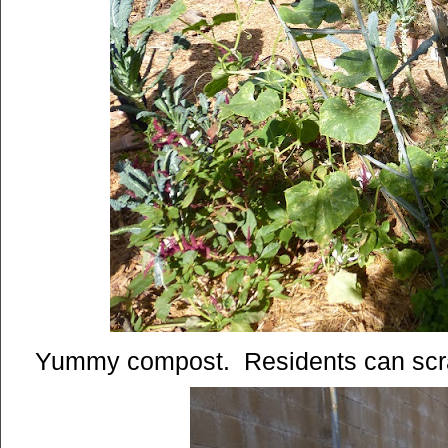
Yummy compost. Residents can scrap