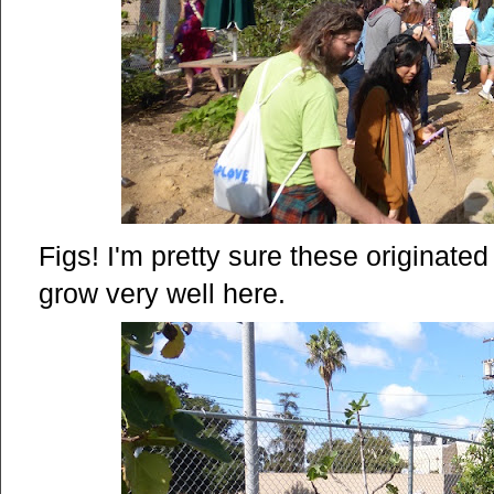
Figs! I'm pretty sure these originate
grow very well here.