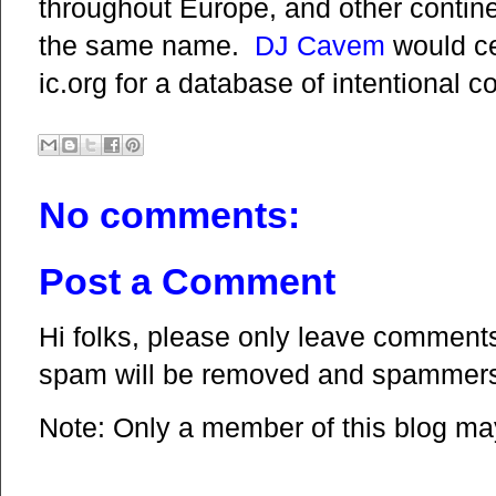
throughout Europe, and other contin
the same name.
DJ Cavem
would ce
ic.org for a database of intentional 
No comments:
Post a Comment
Hi folks, please only leave comments 
spam will be removed and spammers 
Note: Only a member of this blog m