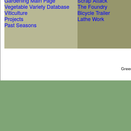
Gardening Main Page
Scrap Attack
Vegetable Variety Database
The Foundry
Viticulture
Bicycle Trailer
Projects
Lathe Work
Past Seasons
Gree