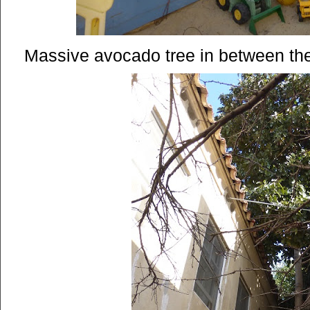
Massive avocado tree in between the