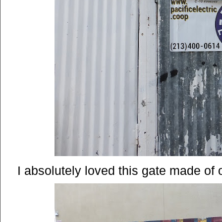
I absolutely loved this gate made of o