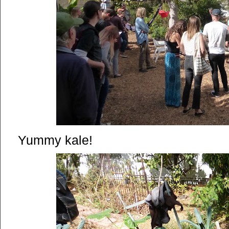
Yummy kale!