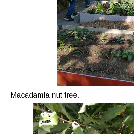
Macadamia nut tree.