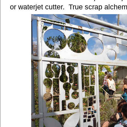
or waterjet cutter. True scrap alchem