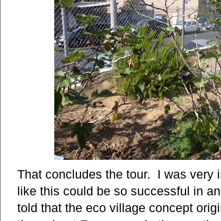
That concludes the tour. I was very
like this could be so successful in
told that the eco village concept orig