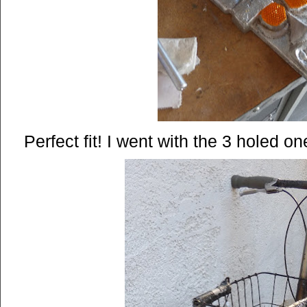
Perfect fit! I went with the 3 holed on