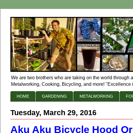
We are two brothers who are taking on the world through a
Metalworking, Cooking, Bicycling, and more! "Excellence i
HOME
GARDENING
METALWORKING
FO
Tuesday, March 29, 2016
Aku Aku Bicycle Hood O