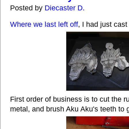
Posted by
Diecaster D.
Where we last left off
, I had just cast 
First order of business is to cut the ru
metal, and brush Aku Aku's teeth to g