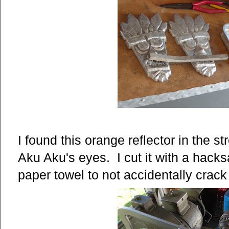
I found this orange reflector in the s
Aku Aku's eyes. I cut it with a hacksa
paper towel to not accidentally crack 