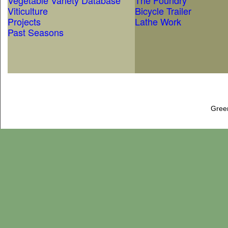
Vegetable Variety Database
The Foundry
Viticulture
Bicycle Trailer
Projects
Lathe Work
Past Seasons
Gree