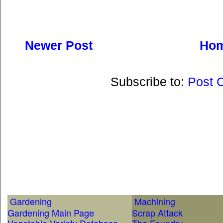
Newer Post
Ho
Subscribe to:
Post 
Gardening
Machining
Gardening Main Page
Scrap Attack