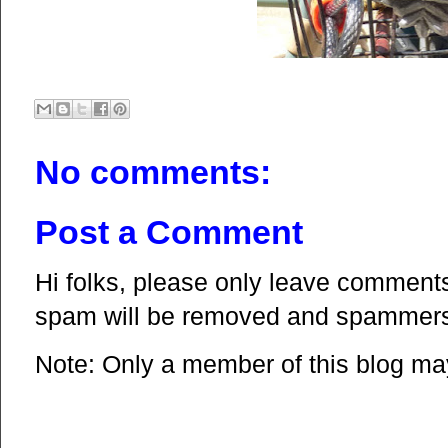
No comments:
Post a Comment
Hi folks, please only leave comments 
spam will be removed and spammers 
Note: Only a member of this blog m