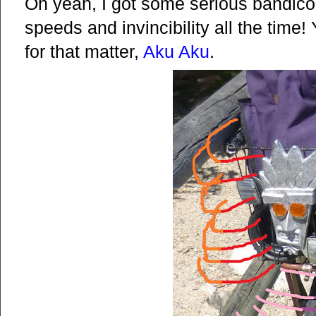
Oh yeah, I got some serious bandico
speeds and invincibility all the time
for that matter,
Aku Aku
.