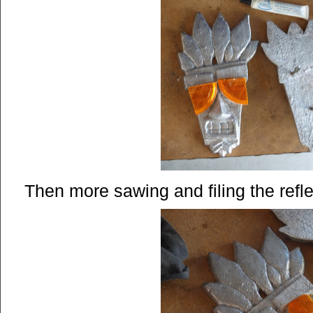
Then more sawing and filing the refle