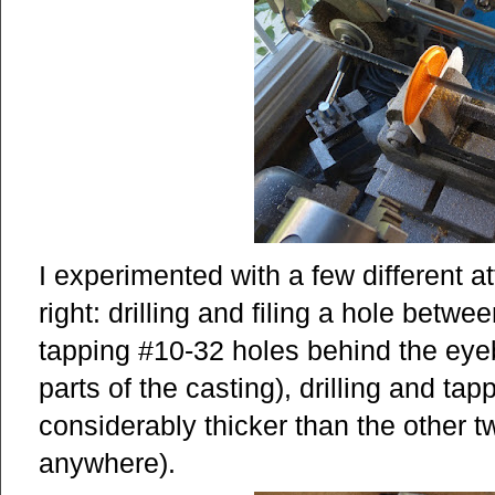
I experimented with a few different a
right: drilling and filing a hole betwe
tapping #10-32 holes behind the eye
parts of the casting), drilling and ta
considerably thicker than the other tw
anywhere).