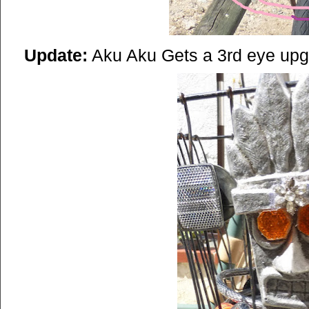
Update:
Aku Aku Gets a 3rd eye up