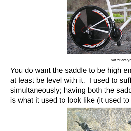
Not for every
You do want the saddle to be high e
at least be level with it. I used to s
simultaneously; having both the sad
is what it used to look like (it used