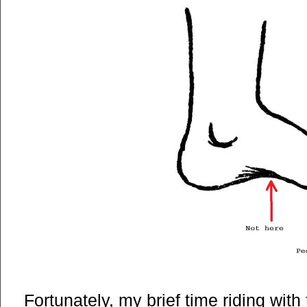
Fortunately, my brief time riding with