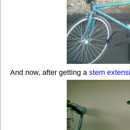
And now, after getting a
stem extens