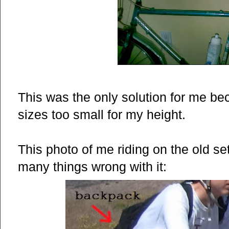
This was the only solution for me b
sizes too small for my height.
This photo of me riding on the old s
many things wrong with it: