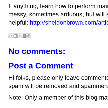
If anything, learn how to perform m
messy, sometimes arduous, but will 
helpful:
http://sheldonbrown.com/arti
No comments:
Post a Comment
Hi folks, please only leave comments 
spam will be removed and spammers 
Note: Only a member of this blog m