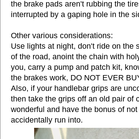
the brake pads aren't rubbing the tire
interrupted by a gaping hole in the sid
Other various considerations:
Use lights at night, don't ride on the 
of the road, anoint the chain with holy
you, carry a pump and patch kit, kn
the brakes work, DO NOT EVER 
Also, if your handlebar grips are unc
then take the grips off an old pair of
wonderful and have the bonus of not 
accidentally run into.