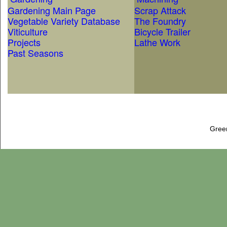
Gardening Main Page
Scrap Attack
Vegetable Variety Database
The Foundry
Viticulture
Bicycle Trailer
Projects
Lathe Work
Past Seasons
Gree