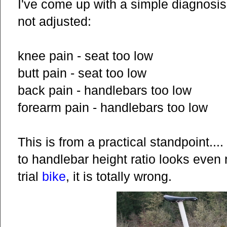
I've come up with a simple diagnosis 
not adjusted:
knee pain - seat too low
butt pain - seat too low
back pain - handlebars too low
forearm pain - handlebars too low
This is from a practical standpoint....
to handlebar height ratio looks even 
trial
bike
, it is totally wrong.