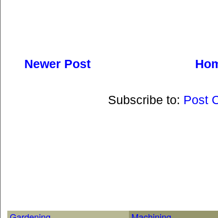
Newer Post
Ho
Subscribe to:
Post 
Gardening
Machining