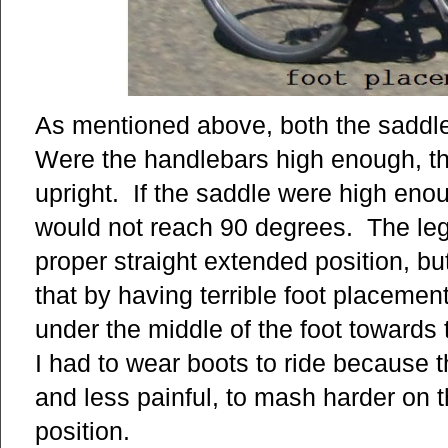
As mentioned above, both the saddl
Were the handlebars high enough, th
upright. If the saddle were high enou
would not reach 90 degrees. The leg
proper straight extended position, bu
that by having terrible foot placement
under the middle of the foot towards
I had to wear boots to ride because th
and less painful, to mash harder on t
position.