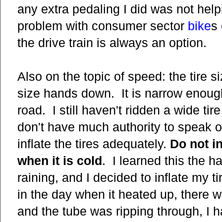
any extra pedaling I did was not hel
problem with consumer sector
bike
s
the drive train is always an option.
Also on the topic of speed: the tire s
size hands down. It is narrow enough t
road. I still haven't ridden a wide tir
don't have much authority to speak o
inflate the tires adequately.
Do not i
when it is cold
. I learned this the 
raining, and I decided to inflate my t
in the day when it heated up, there w
and the tube was ripping through, I h