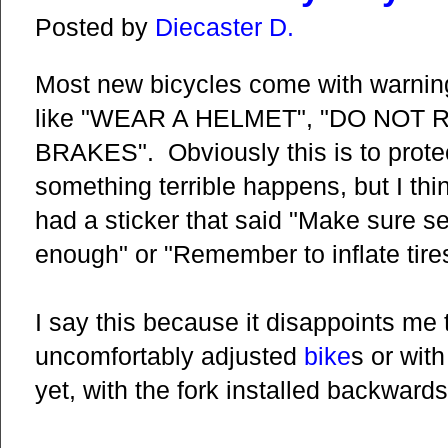
Posted by
Diecaster D.
Most new bicycles come with warning
like "WEAR A HELMET", "DO NOT R
BRAKES". Obviously this is to protect
something terrible happens, but I thin
had a sticker that said "Make sure s
enough" or "Remember to inflate tire
I say this because it disappoints me 
uncomfortably adjusted
bike
s or with
yet, with the fork installed backwards