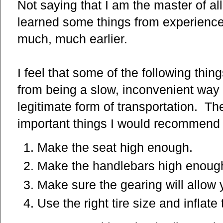
Not saying that I am the master of all
learned some things from experience
much, much earlier.
I feel that some of the following thi
from being a slow, inconvenient way 
legitimate form of transportation. The
important things I would recommend t
Make the seat high enough.
Make the handlebars high enoug
Make sure the gearing will allow 
Use the right tire size and inflat