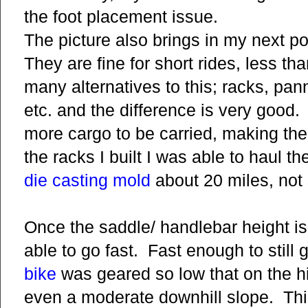
the foot placement issue.
The picture also brings in my next po
They are fine for short rides, less th
many alternatives to this; racks, pa
etc. and the difference is very good
more cargo to be carried, making th
the racks I built I was able to haul t
die casting mold
about 20 miles, not 
Once the saddle/ handlebar height is 
able to go fast. Fast enough to still 
bike
was geared so low that on the hi
even a moderate downhill slope. This