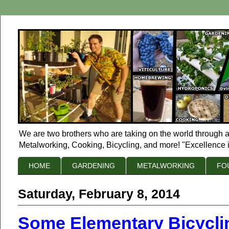
We are two brothers who are taking on the world through a
Metalworking, Cooking, Bicycling, and more! "Excellence i
HOME
GARDENING
METALWORKING
FO
Saturday, February 8, 2014
Some Elementary Bicycli