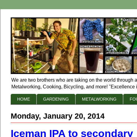
We are two brothers who are taking on the world through a
Metalworking, Cooking, Bicycling, and more! "Excellence i
HOME
GARDENING
METALWORKING
FO
Monday, January 20, 2014
Iceman IPA to secondary