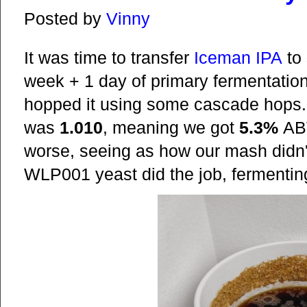
Posted by
Vinny
It was time to transfer
Iceman IPA
to 
week + 1 day of primary fermentation,
hopped it using some cascade hops. O
was
1.010
, meaning we got
5.3%
ABV
worse, seeing as how our mash didn'
WLP001 yeast did the job, fermenting 