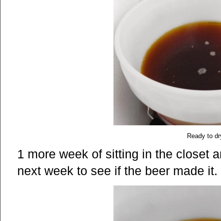
Ready to dr
1 more week of sitting in the closet a
next week to see if the beer made it.