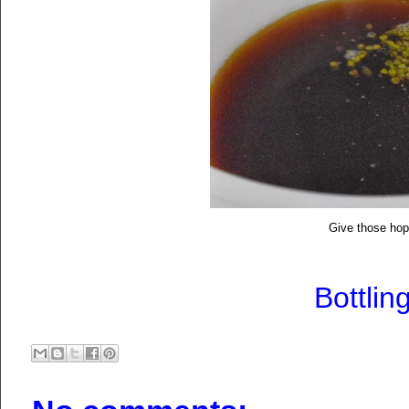
Give those ho
Bottlin