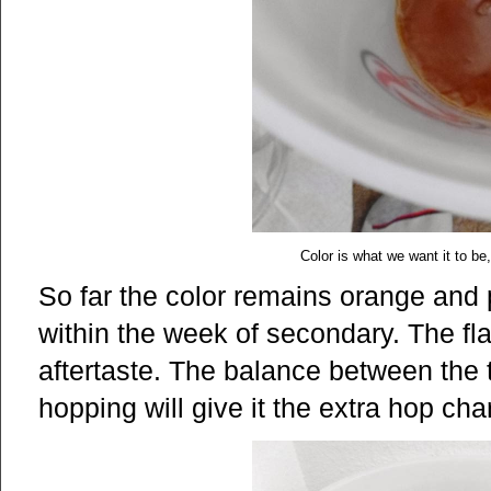
Color is what we want it to be, 
So far the color remains orange and pa
within the week of secondary. The fla
aftertaste. The balance between the tw
hopping will give it the extra hop cha