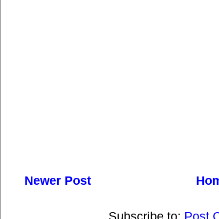
Newer Post
Ho
Subscribe to:
Post 