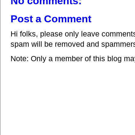
No comments:
Post a Comment
Hi folks, please only leave comments 
spam will be removed and spammers 
Note: Only a member of this blog m