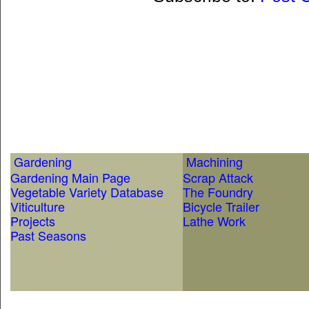
Gardening
Machining
Gardening Main Page
Scrap Attack
Vegetable Variety Database
The Foundry
Viticulture
Bicycle Trailer
Projects
Lathe Work
Past Seasons