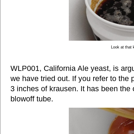
Look at that 
WLP001, California Ale yeast, is argu
we have tried out. If you refer to the
3 inches of krausen. It has been the 
blowoff tube.