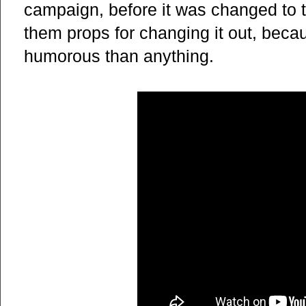
campaign, before it was changed to t
them props for changing it out, beca
humorous than anything.