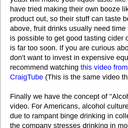
have tried making their own booze like
product out, so their stuff can taste 
above, fruit drinks usually need time t
is possible to get good tasting cider
is far too soon. If you are curious a
don't want to invest in expensive eq
recommend watching
this video fro
CraigTube
(This is the same video th
Finally we have the concept of "Alco
video. For Americans, alcohol cultur
due to rampant binge drinking in coll
the company stresses drinking in mo