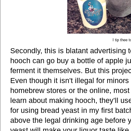
I tip thee 
Secondly, this is blatant advertising
hooch can go buy a bottle of apple ju
ferment it themselves. But this proje
Even though it isn't illegal for minor
homebrew stores or the online, most
learn about making hooch, they'll us
for using bread yeast in my first batc
above the legal drinking age before yo
yeast will make your liquor taste lik