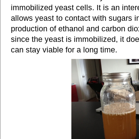
immobilized yeast cells. It is an inte
allows yeast to contact with sugars in 
production of ethanol and carbon diox
since the yeast is immobilized, it do
can stay viable for a long time.