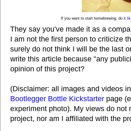
If you want to start homebrewing, do it
li
They say you've made it as a company
I am not the first person to criticize t
surely do not think I will be the last 
write this article because "any public
opinion of this project?
(Disclaimer: all images and videos in
Bootlegger Bottle Kickstarter
page (e
experiment photo). My views do not re
project, nor am I affiliated with the p