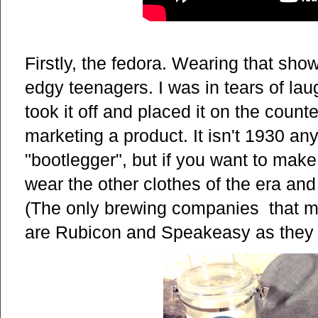
Firstly, the fedora. Wearing that sho
edgy teenagers. I was in tears of lau
took it off and placed it on the count
marketing a product. It isn't 1930 an
"bootlegger", but if you want to make 
wear the other clothes of the era and
(The only brewing companies that mi
are Rubicon and Speakeasy as they f