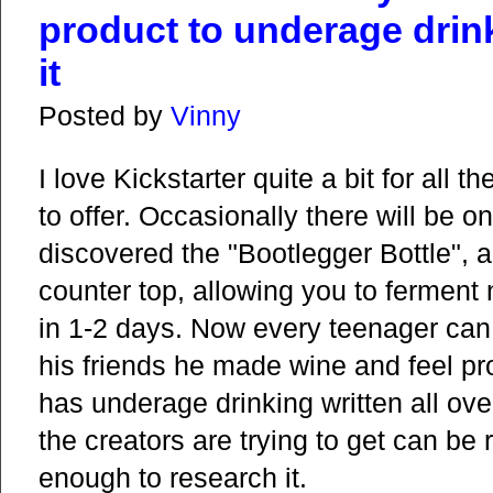
product to underage drin
it
Posted by
Vinny
I love Kickstarter quite a bit for all 
to offer. Occasionally there will be on
discovered the "Bootlegger Bottle", a
counter top, allowing you to ferment n
in 1-2 days. Now every teenager can 
his friends he made wine and feel pr
has underage drinking written all over 
the creators are trying to get can be
enough to research it.