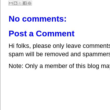
No comments:
Post a Comment
Hi folks, please only leave comments 
spam will be removed and spammers 
Note: Only a member of this blog m