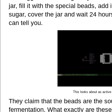
jar, fill it with the special beads, ad
sugar, cover the jar and wait 24 hou
can tell you.
This looks about as active
They claim that the beads are the so
fermentation. What exactly are thes