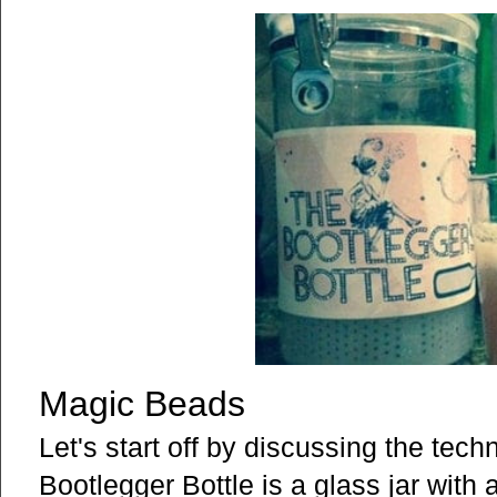
Magic Beads
Let's start off by discussing the tec
Bootlegger Bottle is a glass jar with 