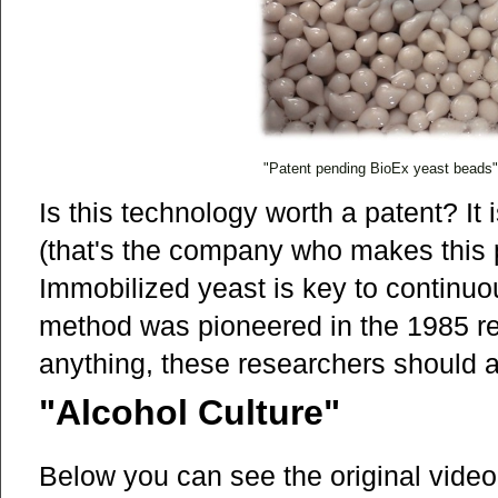
"Patent pending BioEx yeast beads" (
Is this technology worth a patent? It
(that's the company who makes this pr
Immobilized yeast is key to continu
method was pioneered in the 1985 r
anything, these researchers should a
"Alcohol Culture"
Below you can see the original video 