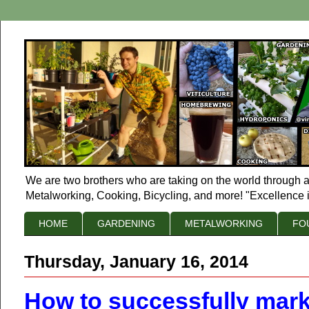
We are two brothers who are taking on the world through a
Metalworking, Cooking, Bicycling, and more! "Excellence i
HOME
GARDENING
METALWORKING
FO
Thursday, January 16, 2014
How to successfully mar