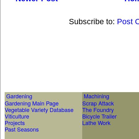
Subscribe to:
Post 
Gardening
Machining
Gardening Main Page
Scrap Attack
Vegetable Variety Database
The Foundry
Viticulture
Bicycle Trailer
Projects
Lathe Work
Past Seasons