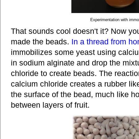
Experimentation with immo
That sounds cool doesn't it? Now yo
made the beads.
In a thread from h
immobilizes some yeast using calcium
in sodium alginate and drop the mixtu
chloride to create beads. The react
calcium chloride creates a rubber lik
the surface of the bead, much like h
between layers of fruit.