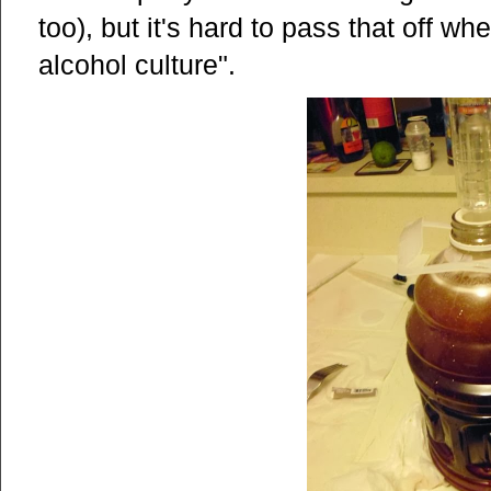
too), but it's hard to pass that off w
alcohol culture".