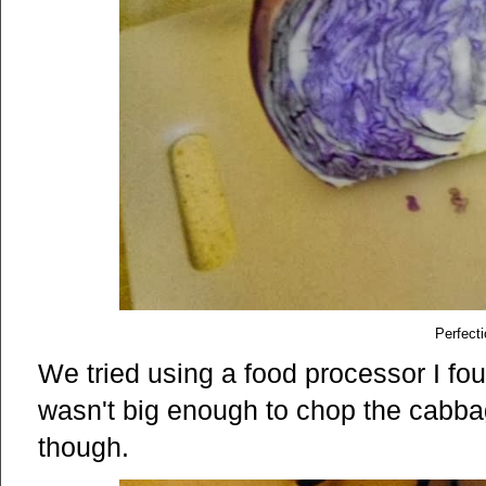
Perfecti
We tried using a food processor I foun
wasn't big enough to chop the cabbag
though.