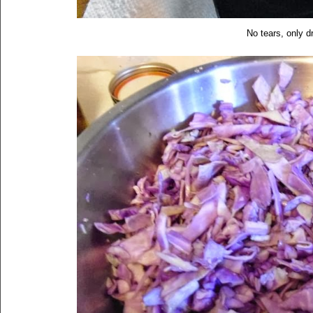
No tears, only 