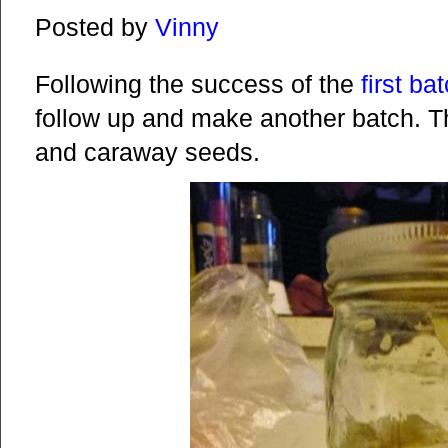
Posted by
Vinny
Following the success of the
first ba
follow up and make another batch. Th
and caraway seeds.