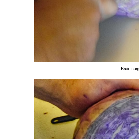
Brain surg