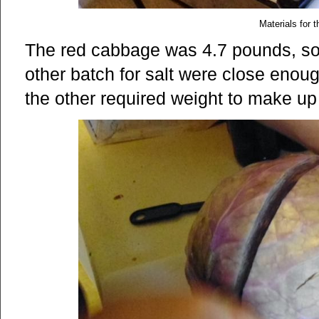
Materials for t
The red cabbage was 4.7 pounds, so
other batch for salt were close enou
the other required weight to make up