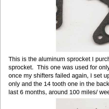
This is the aluminum sprocket I purc
sprocket. This one was used for on
once my shifters failed again, I set 
only and the 14 tooth one in the back.
last 6 months, around 100 miles/ we