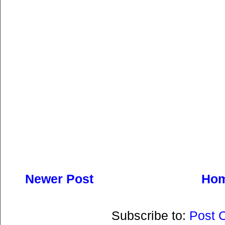
Newer Post
Ho
Subscribe to:
Post 