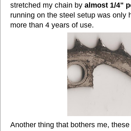
stretched my chain by
almost 1/4" p
running on the steel setup was only ha
more than 4 years of use.
Another thing that bothers me, the