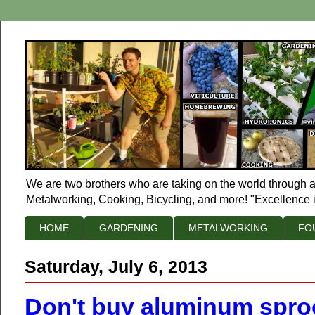
We are two brothers who are taking on the world through a
Metalworking, Cooking, Bicycling, and more! "Excellence i
HOME
GARDENING
METALWORKING
FO
Saturday, July 6, 2013
Don't buy aluminum spro