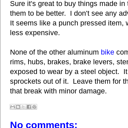
Sure it's great to buy things made in
them to be better. I don't see any a
It seems like a punch pressed item,
less expensive.
None of the other aluminum
bike
comp
rims, hubs, brakes, brake levers, st
exposed to wear by a steel object. It
sprockets out of it. Leave them for t
that break with minor damage.
No comments: