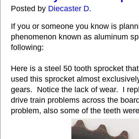
Posted by
Diecaster D.
If you or someone you know is planni
phenomenon known as aluminum spro
following:
Here is a steel 50 tooth sprocket that
used this sprocket almost exclusivel
gears. Notice the lack of wear. I re
drive train problems across the board
problem, also some of the teeth were