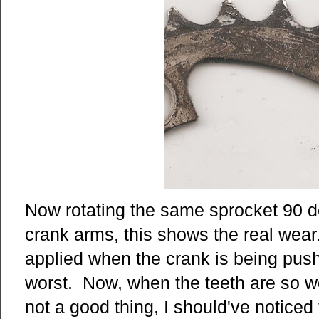
Now rotating the same sprocket 90 d
crank arms, this shows the real wear
applied when the crank is being pus
worst. Now, when the teeth are so wor
not a good thing, I should've noticed 