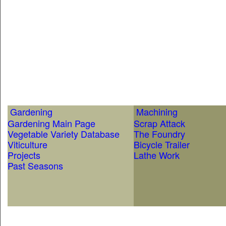
Gardening
Machining
Gardening Main Page
Scrap Attack
Vegetable Variety Database
The Foundry
Viticulture
Bicycle Trailer
Projects
Lathe Work
Past Seasons