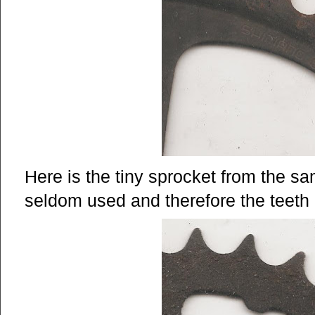
Here is the tiny sprocket from the s
seldom used and therefore the teeth 