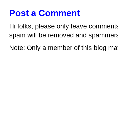
Post a Comment
Hi folks, please only leave comments 
spam will be removed and spammers 
Note: Only a member of this blog m