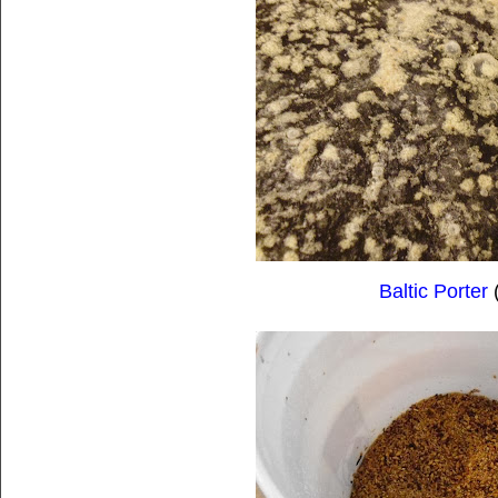
Baltic Porter
(