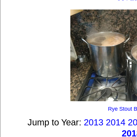
Rye Stout B
Jump to Year:
2013
2014
2
201