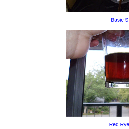
Basic S
Red Rye