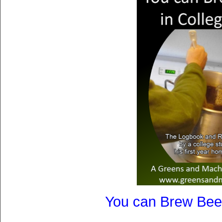
You can Brew Beer