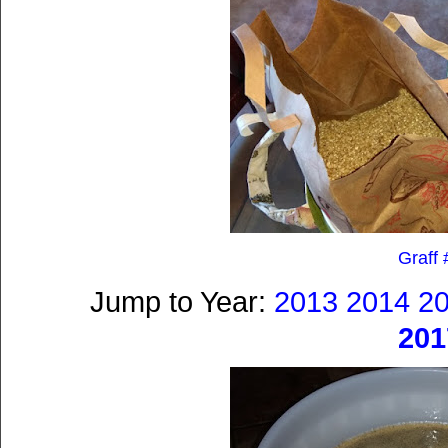
Graff 
Jump to Year:
2013
2014
2
201