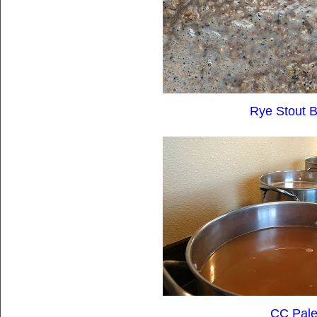
Rye Stout B
CC Pale