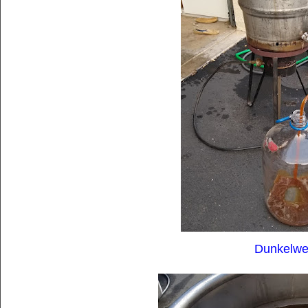
Dunkelwe