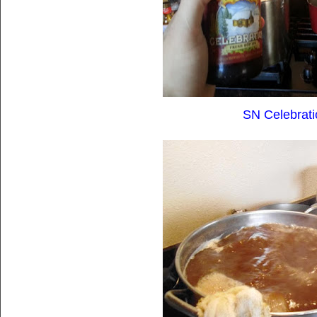
SN Celebrati