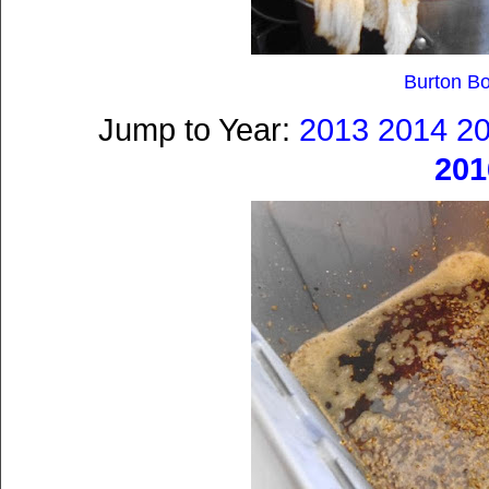
Burton B
Jump to Year:
2013
2014
2
201