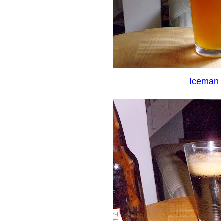
Iceman