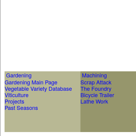
Gardening
Machining
Gardening Main Page
Scrap Attack
Vegetable Variety Database
The Foundry
Viticulture
Bicycle Trailer
Projects
Lathe Work
Past Seasons