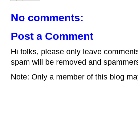
No comments:
Post a Comment
Hi folks, please only leave comments 
spam will be removed and spammers 
Note: Only a member of this blog m