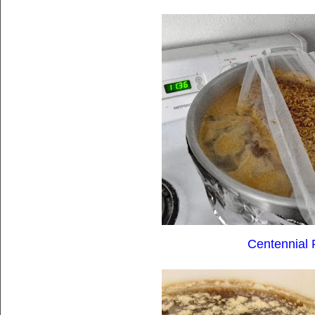
Centennial 