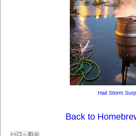
Hail Storm Surpr
Back to Homebre