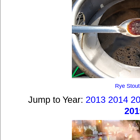
Rye Stout
Jump to Year:
2013
2014
2
201