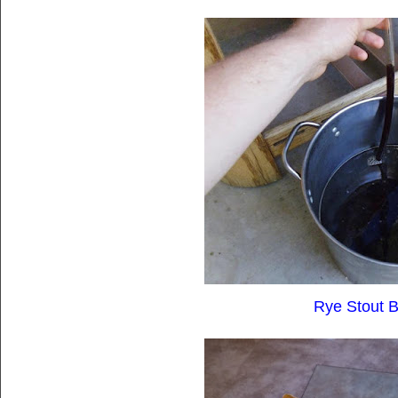
Rye Stout B