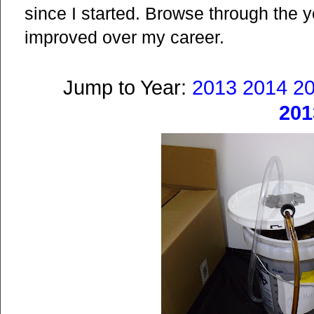
since I started. Browse through the
improved over my career.
Jump to Year:
2013
2014
2
201