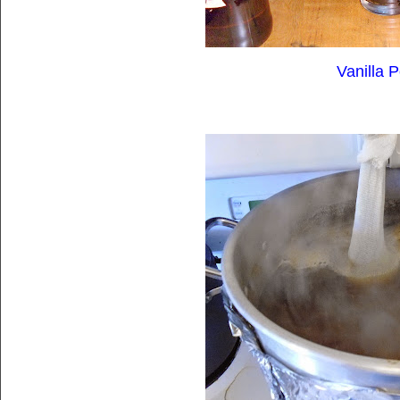
Vanilla P