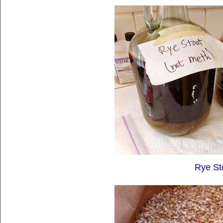
Rye St