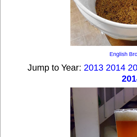
English Br
Jump to Year:
2013
2014
2
201