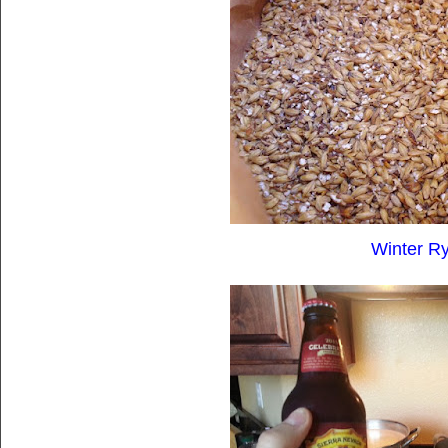
Winter Ry