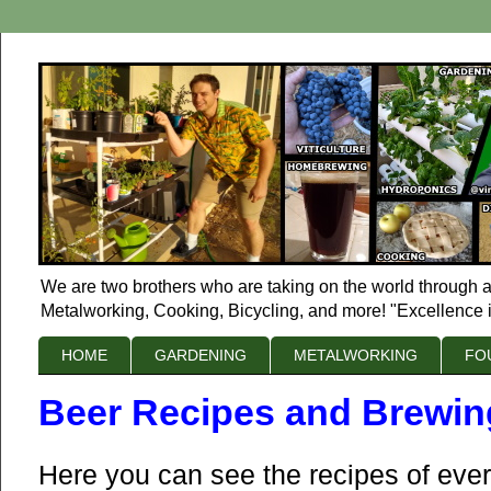
We are two brothers who are taking on the world through a
Metalworking, Cooking, Bicycling, and more! "Excellence i
HOME
GARDENING
METALWORKING
FO
Beer Recipes and Brewin
Here you can see the recipes of ever