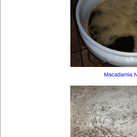
Macadamia Nu