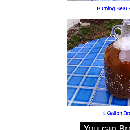
Burning Bear 
1 Gallon Br