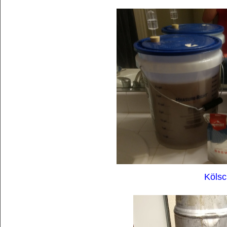
Kölsc