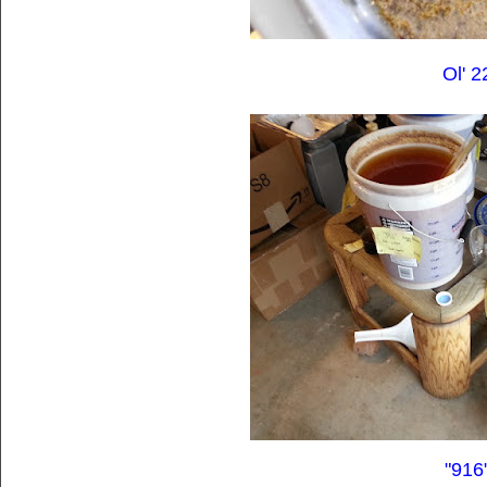
Ol' 2
"916