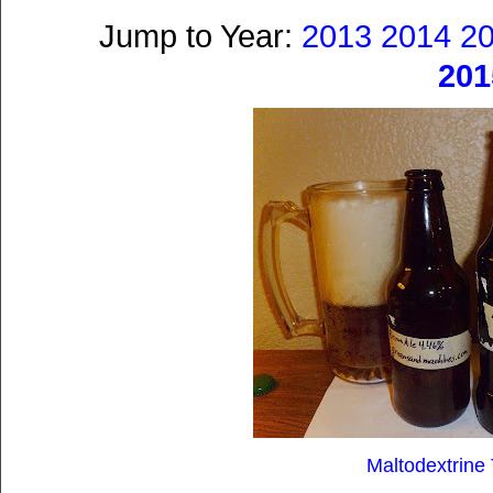
Jump to Year:
2013
2014
2
201
Maltodextrine 