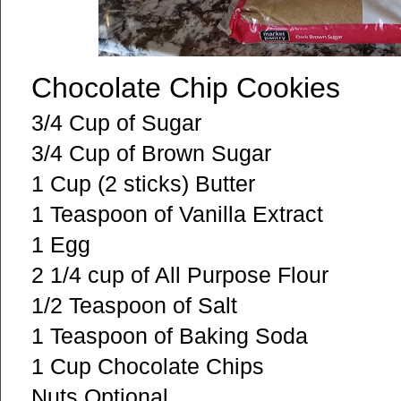
Chocolate Chip Cookies
3/4 Cup of Sugar
3/4 Cup of Brown Sugar
1 Cup (2 sticks) Butter
1 Teaspoon of Vanilla Extract
1 Egg
2 1/4 cup of All Purpose Flour
1/2 Teaspoon of Salt
1 Teaspoon of Baking Soda
1 Cup Chocolate Chips
Nuts Optional