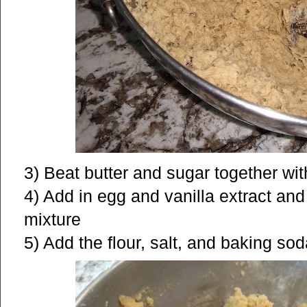
3) Beat butter and sugar together wit
4) Add in egg and vanilla extract and
mixture
5) Add the flour, salt, and baking so