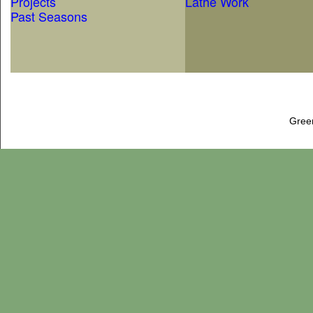
Projects
Lathe Work
Past Seasons
Gree