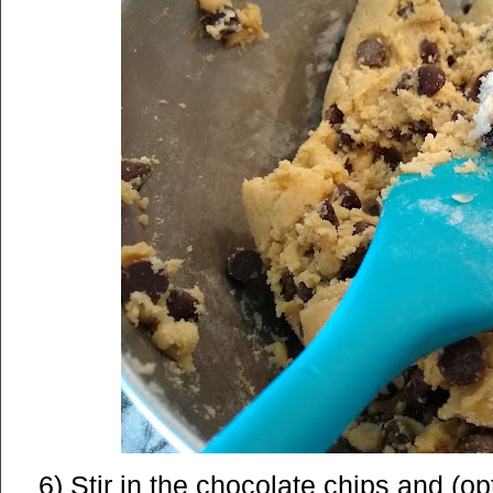
6) Stir in the chocolate chips and (op