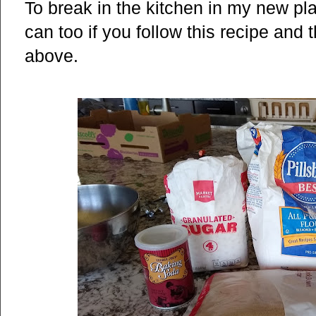
To break in the kitchen in my new p
can too if you follow this recipe and 
above.