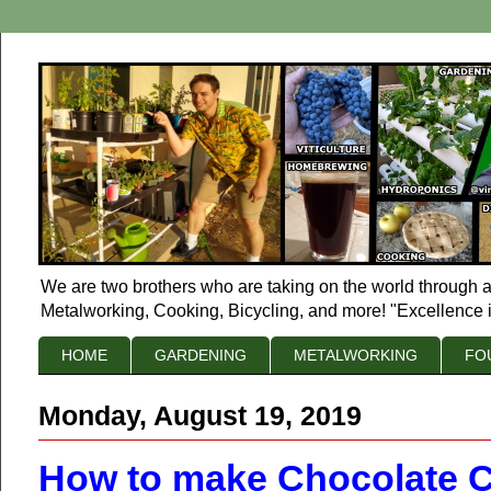
We are two brothers who are taking on the world through a
Metalworking, Cooking, Bicycling, and more! "Excellence i
HOME
GARDENING
METALWORKING
FO
Monday, August 19, 2019
How to make Chocolate C