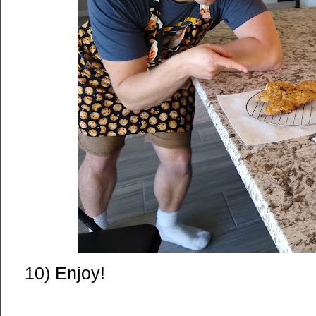
10) Enjoy!