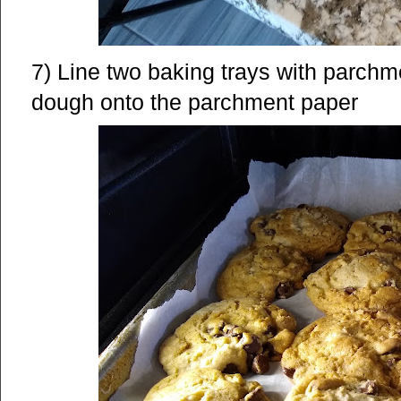
7) Line two baking trays with parchm
dough onto the parchment paper