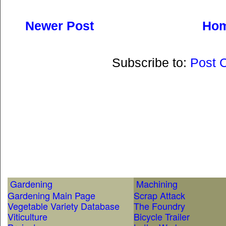
Newer Post
Ho
Subscribe to:
Post 
Gardening
Machining
Gardening Main Page
Scrap Attack
Vegetable Variety Database
The Foundry
Viticulture
Bicycle Trailer