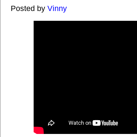
Posted by
Vinny