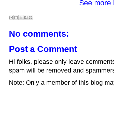
See more 
No comments:
Post a Comment
Hi folks, please only leave comments 
spam will be removed and spammers 
Note: Only a member of this blog m