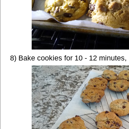
8) Bake cookies for 10 - 12 minutes, 