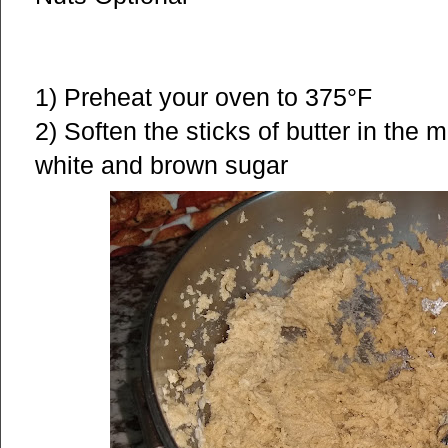
1) Preheat your oven to 375°F
2) Soften the sticks of butter in the 
white and brown sugar