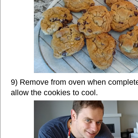
9) Remove from oven when complete a
allow the cookies to cool.