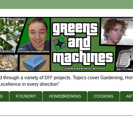
d through a variety of DIY projects. Topics cover Gardening, Ho
xcellence in every direction"
NG
FOUNDRY
HOMEBREWING
COOKING
AR