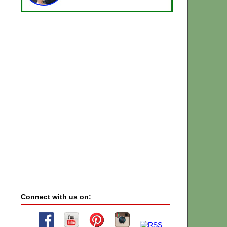
Connect with us on: