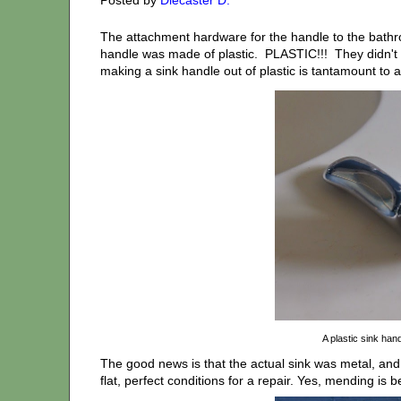
The attachment hardware for the handle to the bathr
handle was made of plastic. PLASTIC!!! They didn't 
making a sink handle out of plastic is tantamount to a p
A plastic sink han
The good news is that the actual sink was metal, and
flat, perfect conditions for a repair. Yes, mending is 