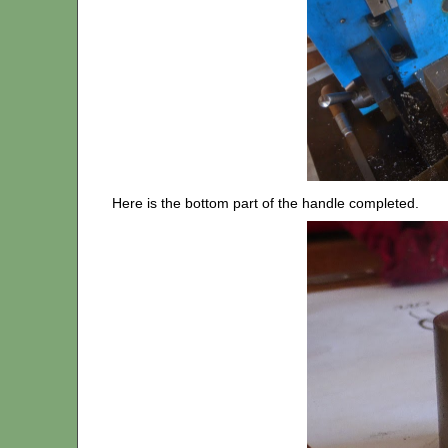
Here is the bottom part of the handle completed.