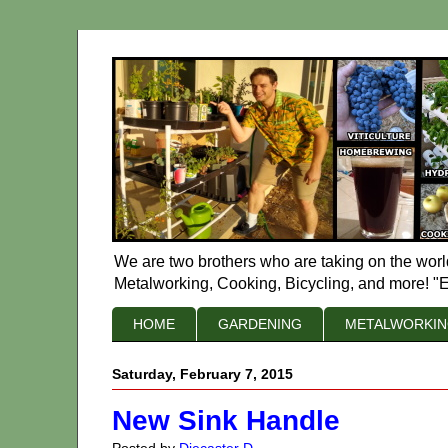
We are two brothers who are taking on the worl
Metalworking, Cooking, Bicycling, and more! "E
HOME
GARDENING
METALWORKI
Saturday, February 7, 2015
New Sink Handle
Posted by
Diecaster D.