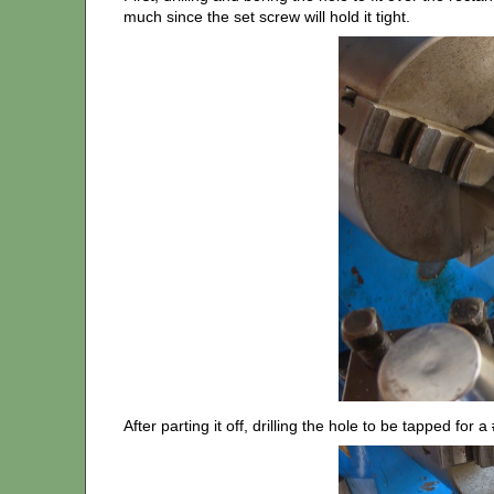
much since the set screw will hold it tight.
After parting it off, drilling the hole to be tapped for 