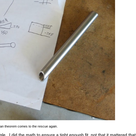
an theorem comes to the rescue again.
ngle. I did the math to ensure a tight enough fit, not that it mattered that