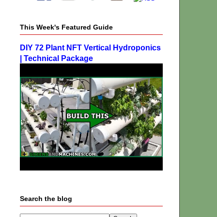
This Week's Featured Guide
DIY 72 Plant NFT Vertical Hydroponics
| Technical Package
Search the blog