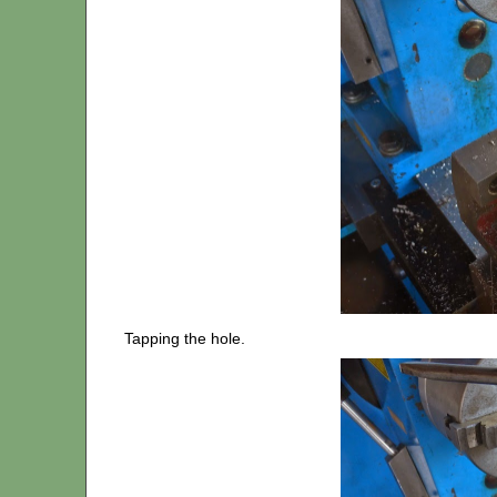
Tapping the hole.