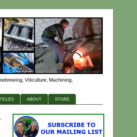
mebrewing, Viticulture, Machining,
TICLES
ABOUT
STORE