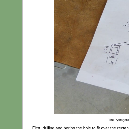
The Pythagore
First, drilling and boring the hole to fit over the recta