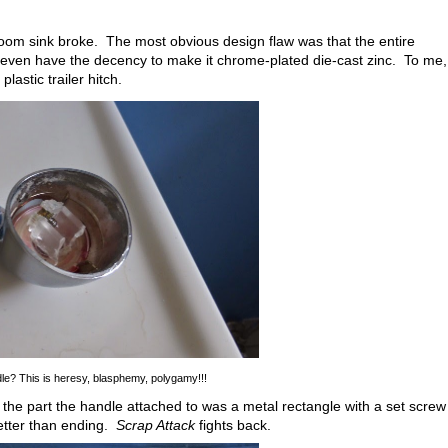
oom sink broke. The most obvious design flaw was that the entire
even have the decency to make it chrome-plated die-cast zinc. To me,
lastic trailer hitch.
dle? This is heresy, blasphemy, polygamy!!!
 the part the handle attached to was a metal rectangle with a set screw
better than ending.
Scrap Attack
fights back.