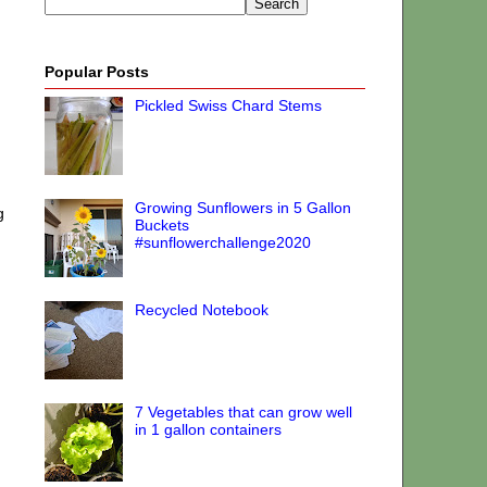
Popular Posts
Pickled Swiss Chard Stems
Growing Sunflowers in 5 Gallon
g
Buckets
#sunflowerchallenge2020
Recycled Notebook
7 Vegetables that can grow well
in 1 gallon containers