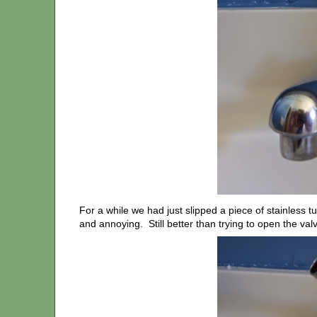
For a while we had just slipped a piece of stainless t
and annoying. Still better than trying to open the valv