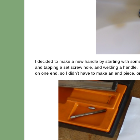
I decided to make a new handle by starting with some ¾
and tapping a set screw hole, and welding a handle.
on one end, so I didn't have to make an end piece, or