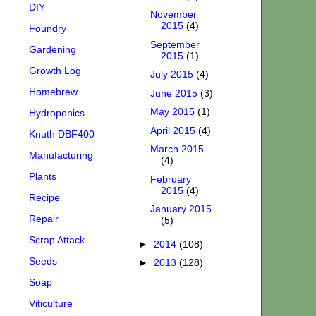
DIY
November
2015
(4)
Foundry
September
Gardening
2015
(1)
Growth Log
July 2015
(4)
Homebrew
June 2015
(3)
May 2015
(1)
Hydroponics
April 2015
(4)
Knuth DBF400
March 2015
Manufacturing
(4)
Plants
February
2015
(4)
Recipe
January 2015
Repair
(5)
Scrap Attack
►
2014
(108)
Seeds
►
2013
(128)
Soap
Viticulture