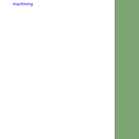
machining