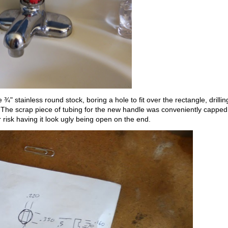
" stainless round stock, boring a hole to fit over the rectangle, drillin
 The scrap piece of tubing for the new handle was conveniently capped
 risk having it look ugly being open on the end.