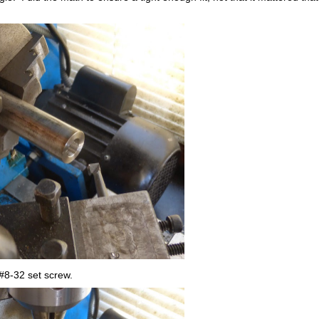
a #8-32 set screw.