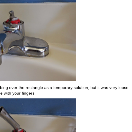
ubing over the rectangle as a temporary solution, but it was very loose
e with your fingers.