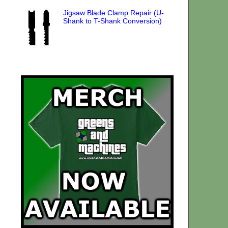
Jigsaw Blade Clamp Repair (U-
Shank to T-Shank Conversion)