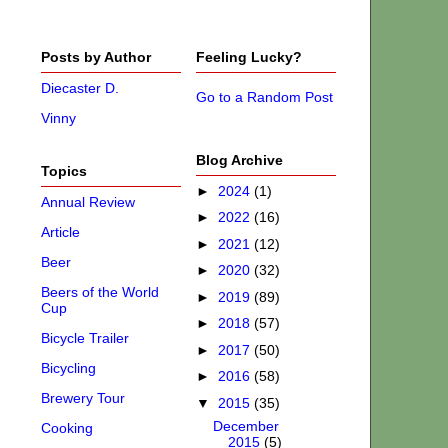
Posts by Author
Feeling Lucky?
Diecaster D.
Go to a Random Post
Vinny
Blog Archive
Topics
►
2024
(1)
Annual Review
►
2022
(16)
Article
►
2021
(12)
Beer
►
2020
(32)
Beers of the World
►
2019
(89)
Cup
►
2018
(57)
Bicycle Trailer
►
2017
(50)
Bicycling
►
2016
(58)
Brewery Tour
▼
2015
(35)
December
Cooking
2015
(5)