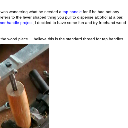
I was wondering what he needed a
tap handle
for if he had not any
fers to the lever shaped thing you pull to dispense alcohol at a bar.
er handle project
, I decided to have some fun and try freehand wood
f the wood piece. I believe this is the standard thread for tap handles.