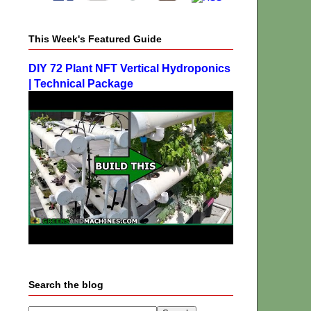
This Week's Featured Guide
DIY 72 Plant NFT Vertical Hydroponics
| Technical Package
Search the blog