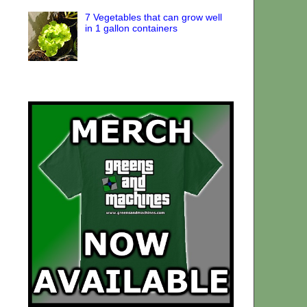
7 Vegetables that can grow well
in 1 gallon containers