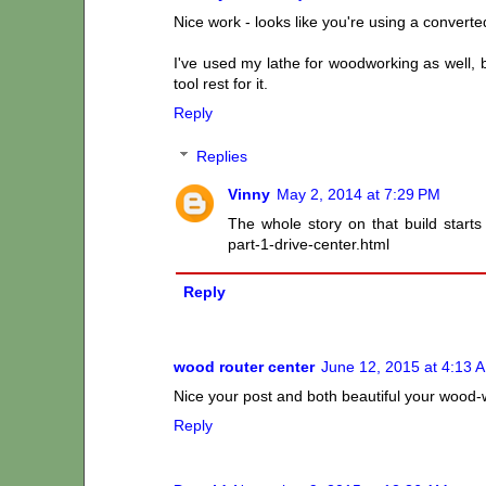
Nice work - looks like you're using a conver
I've used my lathe for woodworking as well, b
tool rest for it.
Reply
Replies
Vinny
May 2, 2014 at 7:29 PM
The whole story on that build start
part-1-drive-center.html
Reply
wood router center
June 12, 2015 at 4:13 
Nice your post and both beautiful your wood-
Reply