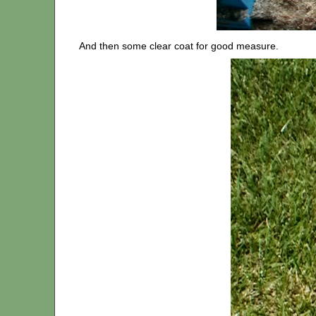
And then some clear coat for good measure.