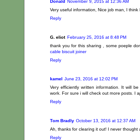
Donald
November 9, 2015 at 12:36 AM
Very useful information, Nice job man, I think 
Reply
G. eliot
February 25, 2016 at 8:48 PM
thank you for this sharing , some poeple dont
cable biscuit joiner
Reply
kamel
June 23, 2016 at 12:02 PM
Very efficiently written information. It will
work. For sure i will check out more posts. I a
Reply
Tom Bradly
October 13, 2016 at 12:37 AM
Ah, thanks for clearing it out! I never thoug
Reply