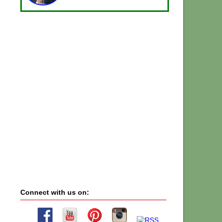
Connect with us on: