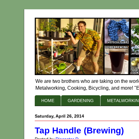
We are two brothers who are taking on the worl
Metalworking, Cooking, Bicycling, and more! "E
HOME
GARDENING
METALWORKI
Saturday, April 26, 2014
Tap Handle (Brewing)
Posted by
Diecaster D.