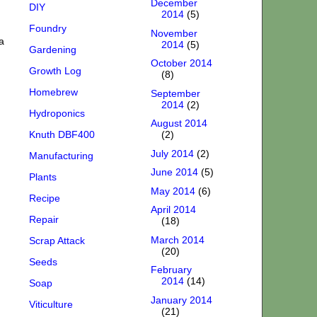
December
DIY
2014
(5)
Foundry
November
a
2014
(5)
Gardening
October 2014
Growth Log
(8)
Homebrew
September
2014
(2)
Hydroponics
August 2014
Knuth DBF400
(2)
July 2014
(2)
Manufacturing
June 2014
(5)
Plants
May 2014
(6)
Recipe
April 2014
Repair
(18)
March 2014
Scrap Attack
(20)
Seeds
February
2014
(14)
Soap
January 2014
Viticulture
(21)