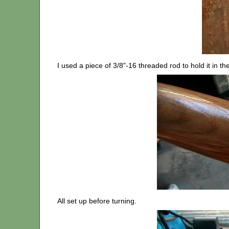
I used a piece of 3/8"-16 threaded rod to hold it in the
All set up before turning.