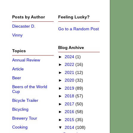
Posts by Author
Feeling Lucky?
Diecaster D.
Go to a Random Post
Vinny
Blog Archive
Topics
►
2024
(1)
Annual Review
►
2022
(16)
Article
►
2021
(12)
Beer
►
2020
(32)
Beers of the World
►
2019
(89)
Cup
►
2018
(57)
Bicycle Trailer
►
2017
(50)
Bicycling
►
2016
(58)
Brewery Tour
►
2015
(35)
Cooking
▼
2014
(108)