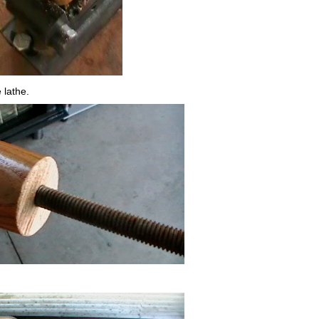
 lathe.