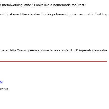
ted metalworking lathe? Looks like a homemade tool rest?
ut I just used the standard tooling - haven't gotten around to building 
s here: http://www.greensandmachines.com/2013/11/operation-woody-
AM
works.