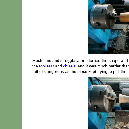
Much time and struggle later, I turned the shape and 
the
tool rest
and
chisels
, and it was much harder than
rather dangerous as the piece kept trying to pull the