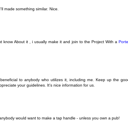
I'll made something similar. Nice.
 know About it , i usually make it and join to the Project With a
Porte
 be beneficial to anybody who utilizes it, including me. Keep up the goo
ppreciate your guidelines. It’s nice information for us.
ht anybody would want to make a tap handle - unless you own a pub!