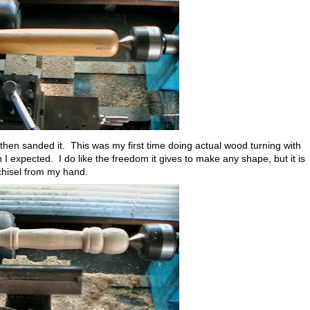
then sanded it. This was my first time doing actual wood turning with
 I expected. I do like the freedom it gives to make any shape, but it is
 chisel from my hand.