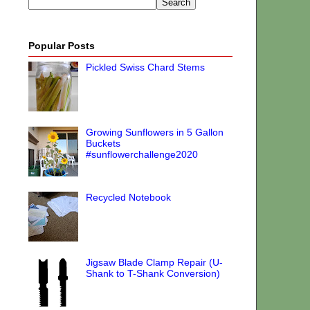
Popular Posts
Pickled Swiss Chard Stems
Growing Sunflowers in 5 Gallon
Buckets
#sunflowerchallenge2020
Recycled Notebook
Jigsaw Blade Clamp Repair (U-
Shank to T-Shank Conversion)