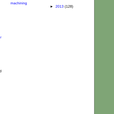
machining
►
2013
(128)
r
d