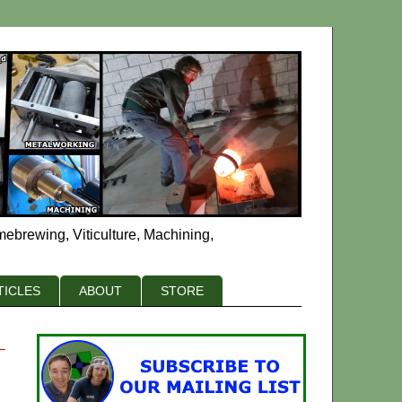
mebrewing, Viticulture, Machining,
TICLES
ABOUT
STORE