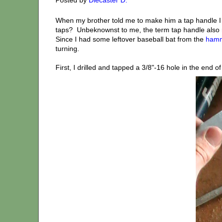
When my brother told me to make him a tap handle 
taps? Unbeknownst to me, the term tap handle also re
Since I had some leftover baseball bat from the
hamm
turning.
First, I drilled and tapped a 3/8"-16 hole in the end o