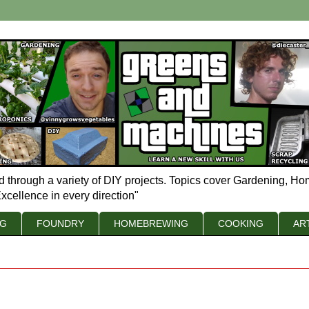
d through a variety of DIY projects. Topics cover Gardening, Ho
xcellence in every direction"
NG
FOUNDRY
HOMEBREWING
COOKING
AR