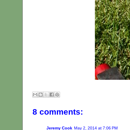
8 comments:
Jeremy Cook
May 2, 2014 at 7:06 PM