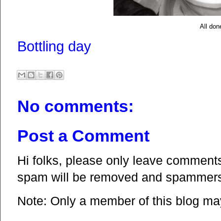
All don
Bottling day
No comments:
Post a Comment
Hi folks, please only leave comments 
spam will be removed and spammers 
Note: Only a member of this blog m