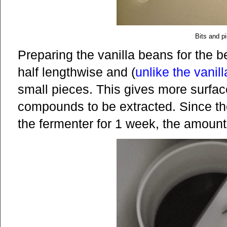
Bits and p
Preparing the vanilla beans for the b
half lengthwise and (
unlike the vanil
small pieces. This gives more surface
compounds to be extracted. Since the
the fermenter for 1 week, the amount o