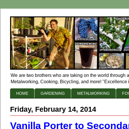
We are two brothers who are taking on the world through a
Metalworking, Cooking, Bicycling, and more! "Excellence i
HOME
GARDENING
METALWORKING
FO
Friday, February 14, 2014
Vanilla Porter to Seconda