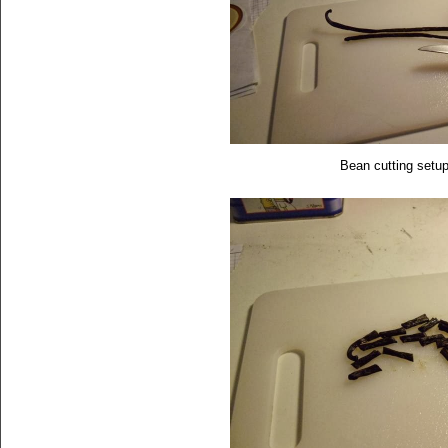
Bean cutting setu