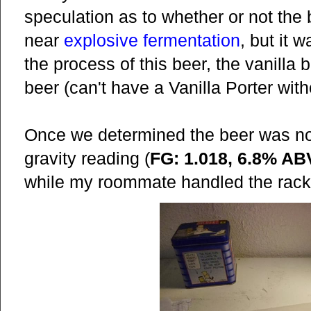
speculation as to whether or not the 
near
explosive fermentation
, but it 
the process of this beer, the vanilla 
beer (can't have a Vanilla Porter wit
Once we determined the beer was not
gravity reading (
FG: 1.018, 6.8% AB
while my roommate handled the rack