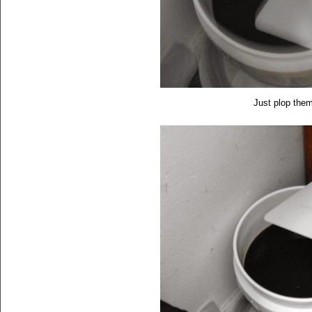
Just plop them