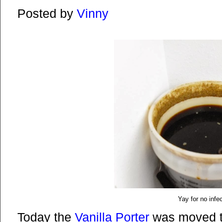
Posted by
Vinny
Yay for no infe
Today the
Vanilla Porter
was moved t