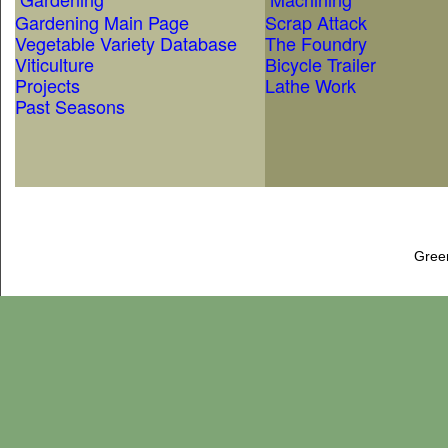
Gardening Main Page
Scrap Attack
Vegetable Variety Database
The Foundry
Viticulture
Bicycle Trailer
Projects
Lathe Work
Past Seasons
Gree