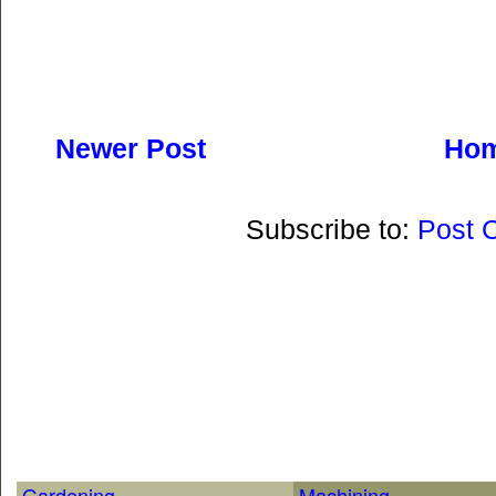
Newer Post
Ho
Subscribe to:
Post 
Gardening
Machining