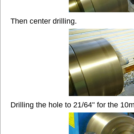
Then center drilling.
Drilling the hole to 21/64" for the 10