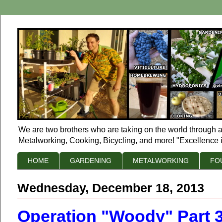
We are two brothers who are taking on the world through a
Metalworking, Cooking, Bicycling, and more! "Excellence i
HOME
GARDENING
METALWORKING
FO
Wednesday, December 18, 2013
Operation "Woody" Part 3