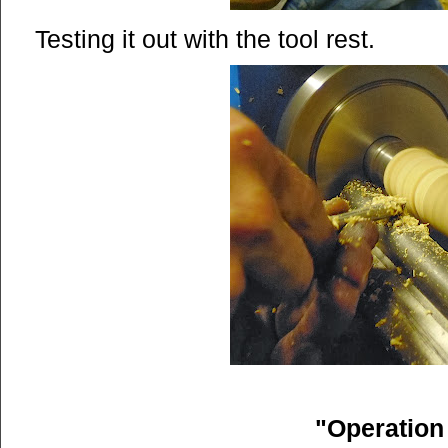
Testing it out with the tool rest.
"Operatio