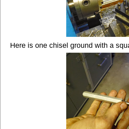
Here is one chisel ground with a squa