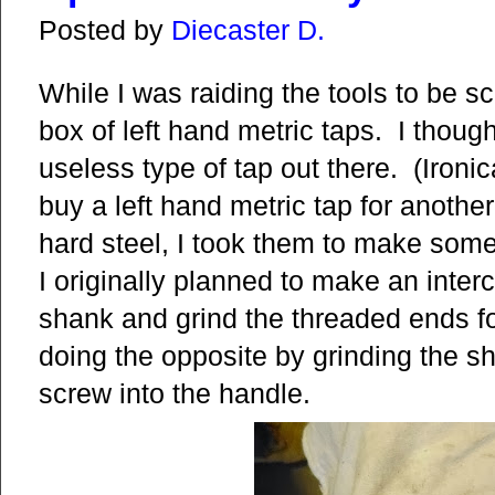
Posted by
Diecaster D.
While I was raiding the tools to be 
box of left hand metric taps. I thoug
useless type of tap out there. (Ironic
buy a left hand metric tap for anothe
hard steel, I took them to make some
I originally planned to make an inter
shank and grind the threaded ends fo
doing the opposite by grinding the s
screw into the handle.