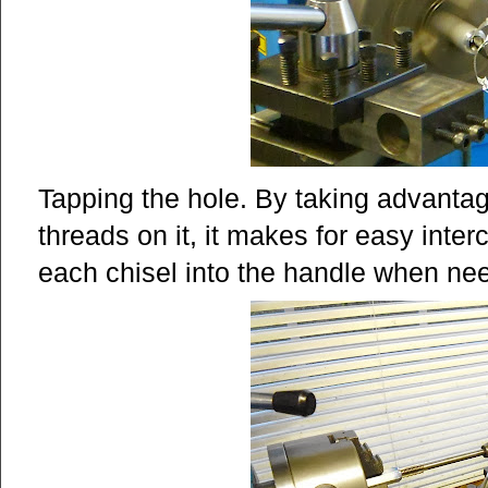
Tapping the hole. By taking advantage
threads on it, it makes for easy inter
each chisel into the handle when ne