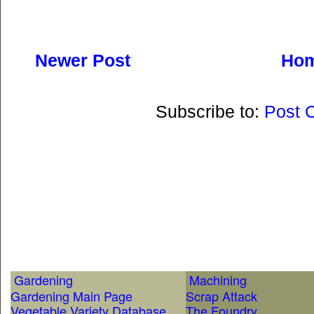
Newer Post
Ho
Subscribe to:
Post 
Gardening
Machining
Gardening Main Page
Scrap Attack
Vegetable Variety Database
The Foundry