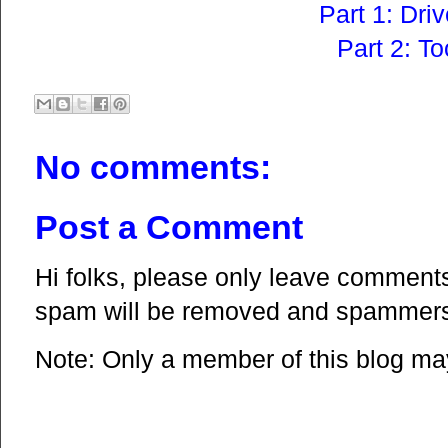
Part 1: Dri
Part 2: To
No comments:
Post a Comment
Hi folks, please only leave comments 
spam will be removed and spammers 
Note: Only a member of this blog m