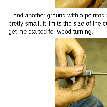
...and another ground with a pointed 
pretty small, it limits the size of the c
get me started for wood turning.