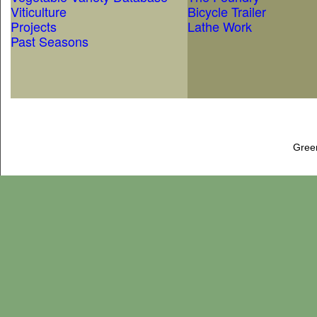
Viticulture
Bicycle Trailer
Projects
Lathe Work
Past Seasons
Gree