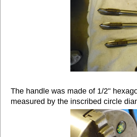
The handle was made of 1/2" hexago
measured by the inscribed circle diamet