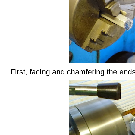
First, facing and chamfering the ends 