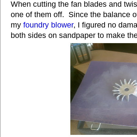
When cutting the fan blades and twis
one of them off. Since the balance of 
my
foundry blower
, I figured no da
both sides on sandpaper to make the