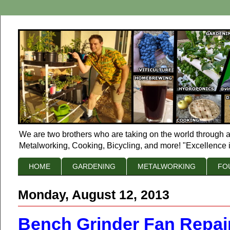
We are two brothers who are taking on the world through a
Metalworking, Cooking, Bicycling, and more! "Excellence i
HOME
GARDENING
METALWORKING
FO
Monday, August 12, 2013
Bench Grinder Fan Repai