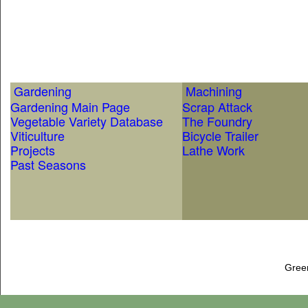
Gardening
Machining
Gardening Main Page
Scrap Attack
Vegetable Variety Database
The Foundry
Viticulture
Bicycle Trailer
Projects
Lathe Work
Past Seasons
Gree