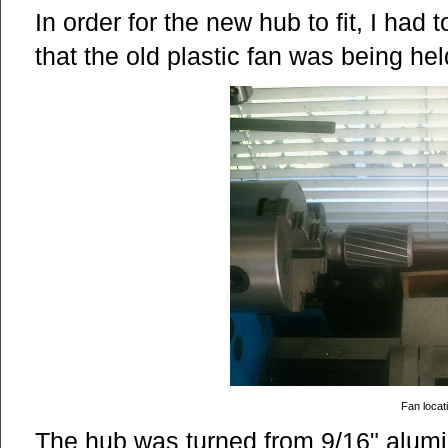
In order for the new hub to fit, I had 
that the old plastic fan was being hel
Fan locat
The hub was turned from 9/16" alum