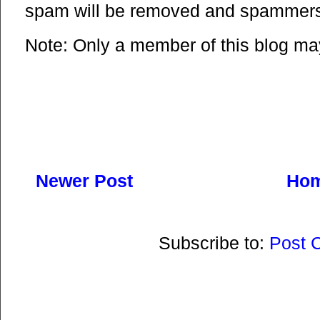
spam will be removed and spammers 
Note: Only a member of this blog m
Newer Post
Ho
Subscribe to:
Post 