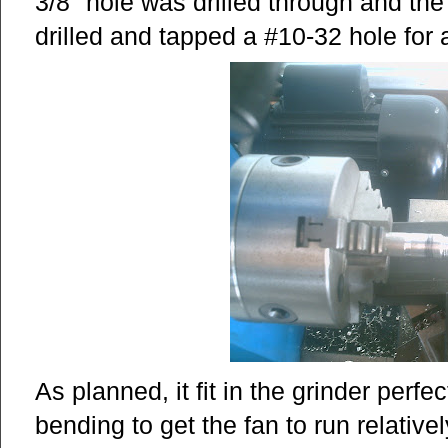
3/8" hole was drilled through and the
drilled and tapped a #10-32 hole for 
As planned, it fit in the grinder perfectl
bending to get the fan to run relative