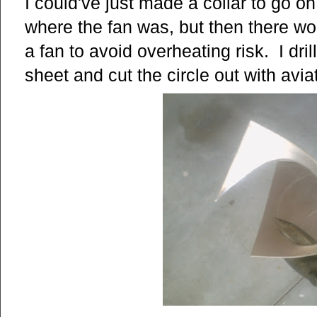
I could've just made a collar to go o
where the fan was, but then there wo
a fan to avoid overheating risk. I dr
sheet and cut the circle out with avia