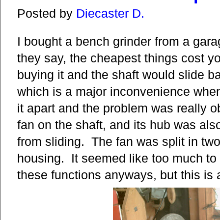
Posted by
Diecaster D.
I bought a bench grinder from a garage
they say, the cheapest things cost you
buying it and the shaft would slide ba
which is a major inconvenience when 
it apart and the problem was really 
fan on the shaft, and its hub was als
from sliding. The fan was split in two 
housing. It seemed like too much to a
these functions anyways, but this is 