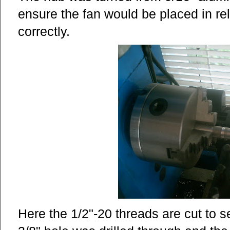
ensure the fan would be placed in rel
correctly.
Here the 1/2"-20 threads are cut to s