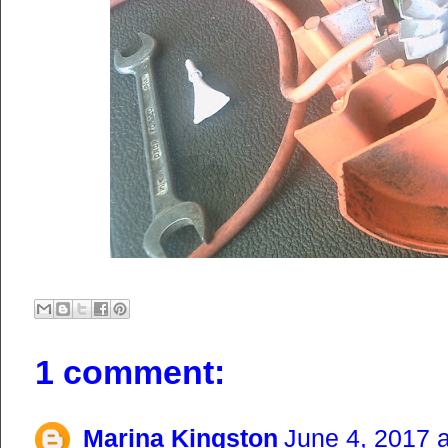
1 comment:
Marina Kingston
June 4, 2017 