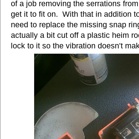
of a job removing the serrations from 
get it to fit on. With that in addition
need to replace the missing snap rin
actually a bit cut off a plastic heim 
lock to it so the vibration doesn't ma