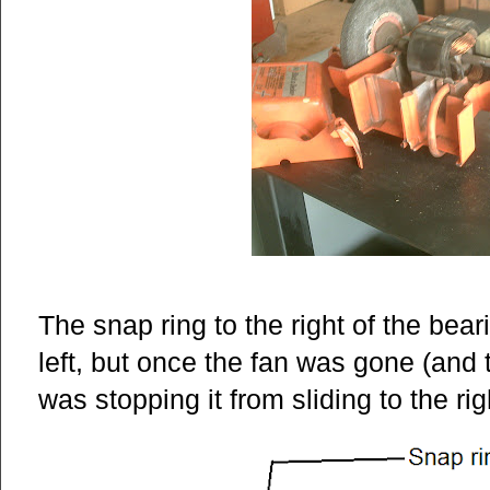
The snap ring to the right of the bear
left, but once the fan was gone (and 
was stopping it from sliding to the rig