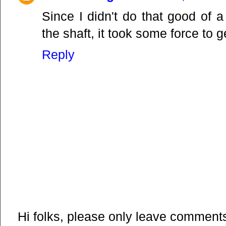
Since I didn't do that good of 
the shaft, it took some force to get
Reply
Hi folks, please only leave comments 